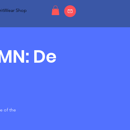
ritWear Shop
MMN: De
e of the
g