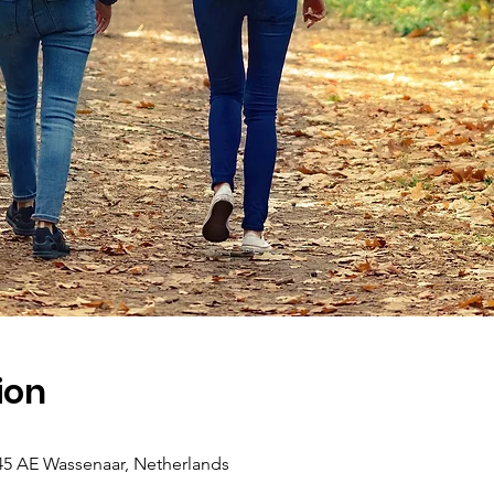
ion
45 AE Wassenaar, Netherlands