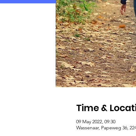
Time & Locat
09 May 2022, 09:30
Wassenaar, Papeweg 36, 22