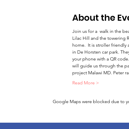
About the Ev
Join us for a  walk in the b
Lilac Hill and the towering
home.  It is stroller friendl
in De Horsten car park. They 
your phone with a QR code. T
will guide us through the par
project Malawi MD. Peter r
Read More >
Google Maps were blocked due to your