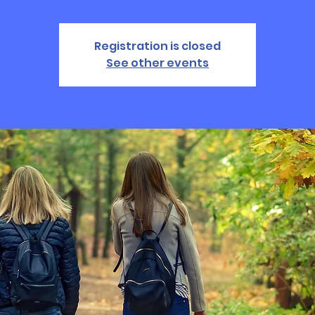
Registration is closed
See other events