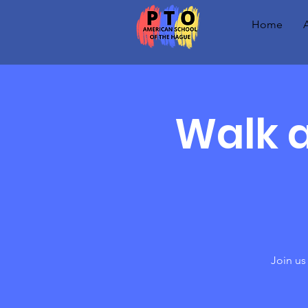
Home
Walk a
Join us