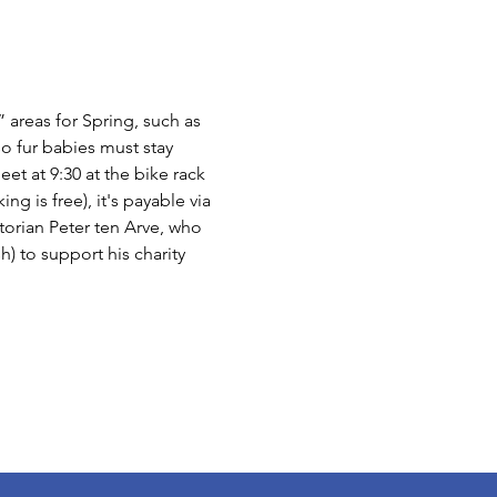
 areas for Spring, such as 
o fur babies must stay 
et at 9:30 at the bike rack 
g is free), it's payable via 
torian Peter ten Arve, who 
h) to support his charity 