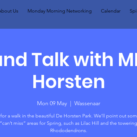
About Us
Monday Morning Networking
Calendar
Spi
nd Talk with 
Horsten
Mon 09 May
  |  
Wassenaar
 for a walk in the beautiful De Horsten Park. We’ll point out som
“can’t miss” areas for Spring, such as Lilac Hill and the towerin
Rhododendrons.