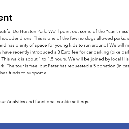
ent
eautiful De Horsten Park. We’ll point out some of the “can’t miss”
 Rhododendrons. This is one of the few no dogs allowed parks, s
y and has plenty of space for young kids to run around! We will me
have recently introduced a 3 Euro fee for car parking (bike parkin
his walk is about 1 to 1.5 hours. We will be joined by local His
k. The tour is free, but Peter has requested a 5 donation (in cas
aises funds to support a…
 Analytics and functional cookie settings.