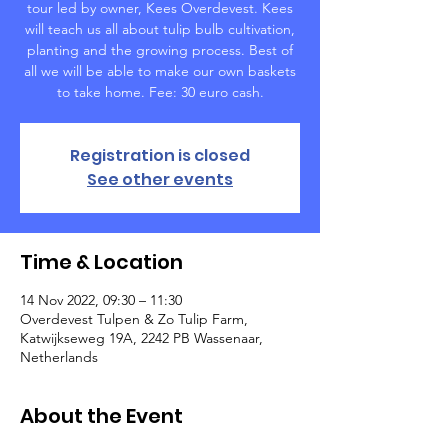
tour led by owner, Kees Overdevest. Kees
will teach us all about tulip bulb cultivation,
planting and the growing process. Best of
all we will be able to make our own baskets
to take home. Fee: 30 euro cash.
Registration is closed
See other events
Time & Location
14 Nov 2022, 09:30 – 11:30
Overdevest Tulpen & Zo Tulip Farm,
Katwijkseweg 19A, 2242 PB Wassenaar,
Netherlands
About the Event