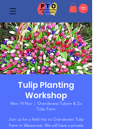
Tulip Planting
Workshop
Mon 14 Nov
  |  
Overdevest Tulpen & Zo
Tulip Farm
Join us for a field trip to Overdevest Tulip
Farm in Wassenaar. We will have a private