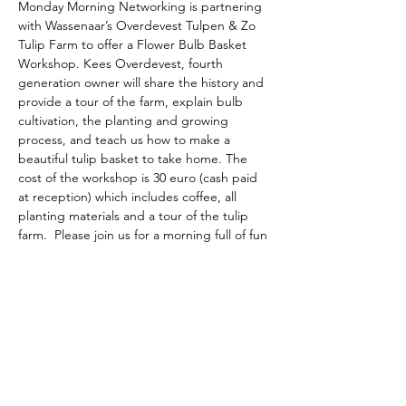
Monday Morning Networking is partnering 
with Wassenaar’s Overdevest Tulpen & Zo 
Tulip Farm to offer a Flower Bulb Basket 
Workshop. Kees Overdevest, fourth 
generation owner will share the history and 
provide a tour of the farm, explain bulb 
cultivation, the planting and growing 
process, and teach us how to make a 
beautiful tulip basket to take home. The 
cost of the workshop is 30 euro (cash paid 
at reception) which includes coffee, all 
planting materials and a tour of the tulip 
farm.  Please join us for a morning full of fun 
and planting.  Sign up is required.
The American School of the Hague PTO is
entirely self-funded for the benefit of the