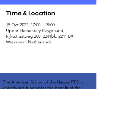
Time & Location
15 Oct 2022, 17:00 – 19:00
Upper Elementary Playground,
Rijksstraatweg 200, 2241bk, 2241 BX
Wassenaar, Netherlands
The American School of the Hague PTO is
entirely self-funded for the benefit of the
families and community of The American
School of the Hague.
Email:
pto@ash.nl
Address: Rijkstraatweg 200, Wassenaar 2241BK​