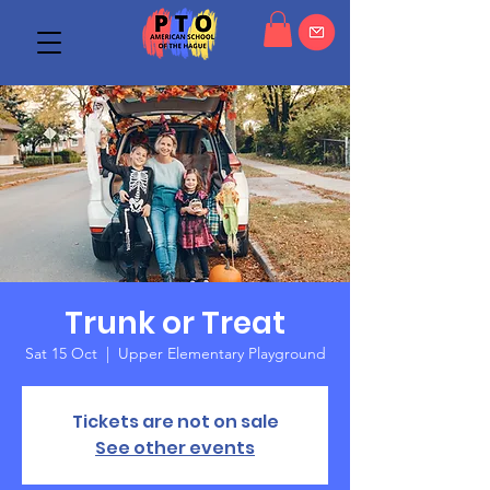
Trunk or Treat
Sat 15 Oct
  |  
Upper Elementary Playground
Tickets are not on sale
See other events