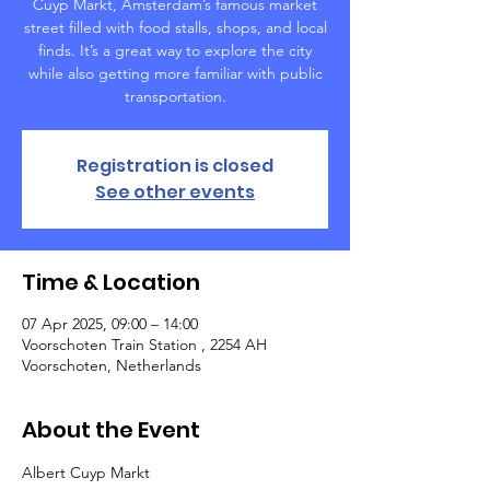
Cuyp Markt, Amsterdam’s famous market
street filled with food stalls, shops, and local
finds. It’s a great way to explore the city
while also getting more familiar with public
transportation.
Registration is closed
See other events
Time & Location
07 Apr 2025, 09:00 – 14:00
Voorschoten Train Station , 2254 AH
Voorschoten, Netherlands
About the Event
Albert Cuyp Markt