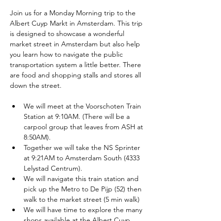
Join us for a Monday Morning trip to the 
Albert Cuyp Markt in Amsterdam. This trip 
is designed to showcase a wonderful 
market street in Amsterdam but also help 
you learn how to navigate the public 
transportation system a little better. There 
are food and shopping stalls and stores all 
down the street. 
We will meet at the Voorschoten Train 
Station at 9:10AM. (There will be a 
carpool group that leaves from ASH at 
8:50AM).
Together we will take the NS Sprinter 
at 9:21AM to Amsterdam South (4333 
Lelystad Centrum).
We will navigate this train station and 
pick up the Metro to De Pijp (52) then 
walk to the market street (5 min walk)
We will have time to explore the many 
shops available at the Albert Cuyp 