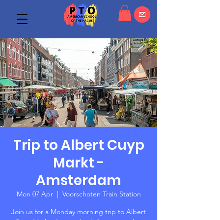
Trip to Albert Cuyp
Markt -
Amsterdam
Mon 07 Apr
  |  
Voorschoten Train Station
Join us for a Monday morning trip to Albert