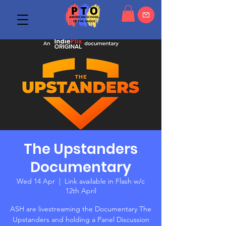
The Upstanders
Documentary
Wed 14 Apr
  |  
Link available in Flash w/c
12th April
ASH are livestreaming the Documentary The
Upstanders and holding a Panel Discussion