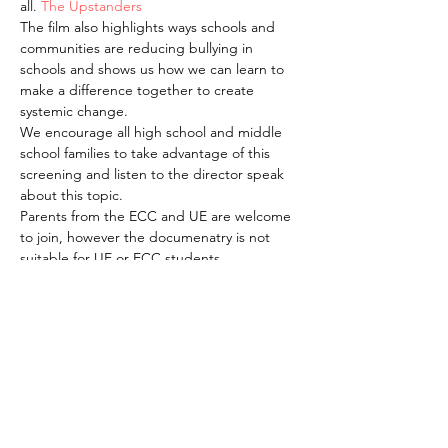
all. 
The Upstanders
The film also highlights ways schools and 
communities are reducing bullying in 
schools and shows us how we can learn to 
make a difference together to create 
systemic change. 
We encourage all high school and middle 
school families to take advantage of this 
screening and listen to the director speak 
about this topic.
Parents from the ECC and UE are welcome 
to join, however the documenatry is not 
suitable for UE or ECC students.
The webinar access for this live streaming 
will be available and communicated the 
week of April 12, via the Flash and via email
The American School of the Hague PTO is
entirely self-funded for the benefit of the
families and community of The American