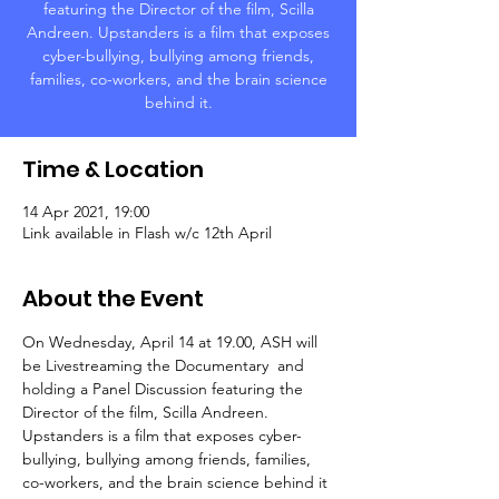
featuring the Director of the film, Scilla
Andreen. Upstanders is a film that exposes
cyber-bullying, bullying among friends,
families, co-workers, and the brain science
behind it.
Time & Location
14 Apr 2021, 19:00
Link available in Flash w/c 12th April
About the Event
On Wednesday, April 14 at 19.00, ASH will 
be Livestreaming the Documentary 
 and 
holding a Panel Discussion featuring the 
Director of the film, Scilla Andreen. 
Upstanders is a film that exposes cyber-
bullying, bullying among friends, families, 
co-workers, and the brain science behind it 