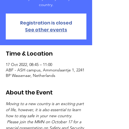
country.
Registration is closed
See other events
Time & Location
17 Oct 2022, 08:45 – 11:00
ABF - ASH campus, Ammonslaantje 1, 2241
BP Wassenaar, Netherlands
About the Event
Moving to a new country is an exciting part 
of life, however, it is also essential to learn 
how to stay safe in your new country. 
 Please join the MMN on October 17 for a 
special presentation on Safety and Security 