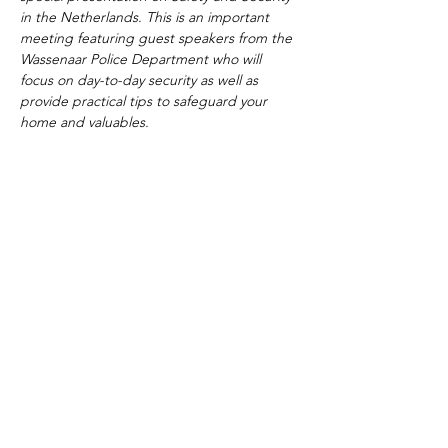
in the Netherlands. This is an important 
meeting featuring guest speakers from the 
Wassenaar Police Department who will 
focus on day-to-day security as well as 
provide practical tips to safeguard your 
home and valuables. 
The American School of the Hague PTO is
entirely self-funded for the benefit of the
families and community of The American
School of the Hague.
Email:
pto@ash.nl
Address: Rijkstraatweg 200, Wassenaar 2241BK​