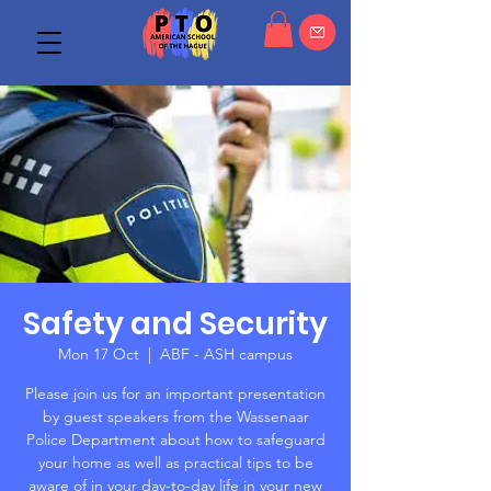
Safety and Security
Mon 17 Oct
  |  
ABF - ASH campus
Please join us for an important presentation
by guest speakers from the Wassenaar
Police Department about how to safeguard
your home as well as practical tips to be
aware of in your day-to-day life in your new