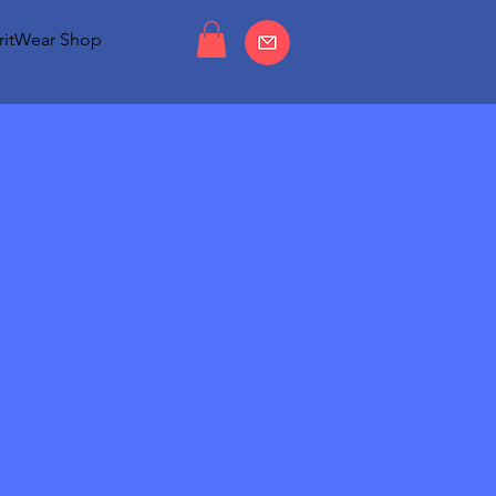
ritWear Shop