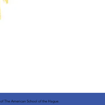
y of The American School of the Hague.