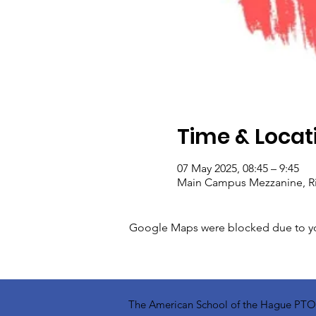
Time & Locat
07 May 2025, 08:45 – 9:45
Main Campus Mezzanine, Rij
Google Maps were blocked due to your
The American School of the Hague PTO is