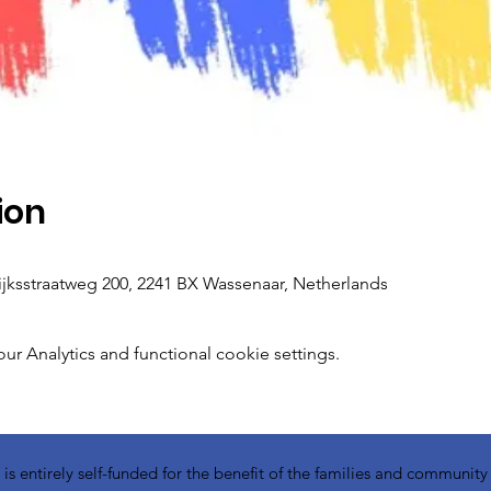
ion
ksstraatweg 200, 2241 BX Wassenaar, Netherlands
 Analytics and functional cookie settings.
 entirely self-funded for the benefit of the families and communit