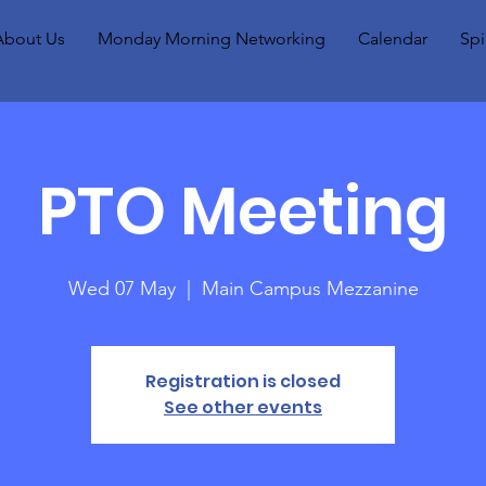
About Us
Monday Morning Networking
Calendar
Spi
PTO Meeting
Wed 07 May
  |  
Main Campus Mezzanine
Registration is closed
See other events