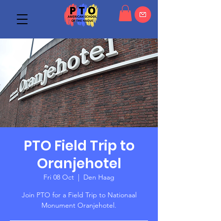
PTO Field Trip to
Oranjehotel
Fri 08 Oct
  |  
Den Haag
Join PTO for a Field Trip to Nationaal
Monument Oranjehotel.