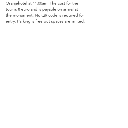
Oranjehotel at 11:00am. The cost for the 
tour is 8 euro and is payable on arrival at 
the monument. No QR code is required for 
entry. Parking is free but spaces are limited.
The American School of the Hague PTO is
entirely self-funded for the benefit of the
families and community of The American
School of the Hague.
Email:
pto@ash.nl
Address: Rijkstraatweg 200, Wassenaar 2241BK​
© 2025 American School of the Hague PTO |
Terms of Use
|
Privacy Policy