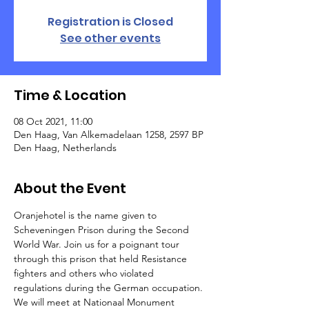
Registration is Closed
See other events
Time & Location
08 Oct 2021, 11:00
Den Haag, Van Alkemadelaan 1258, 2597 BP
Den Haag, Netherlands
About the Event
Oranjehotel is the name given to 
Scheveningen Prison during the Second 
World War. Join us for a poignant tour 
through this prison that held Resistance 
fighters and others who violated 
regulations during the German occupation. 
We will meet at Nationaal Monument 