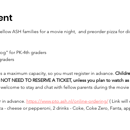
ent
 fellow ASH families for a movie night,  and preorder pizza for d
Dog" for PK-4th graders
 graders
 is a maximum capacity, so you must register in advance. 
Childr
O NOT NEED TO RESERVE A TICKET, unless you plan to watch as 
 welcome to stay and chat with fellow parents during the movie 
 in advance. 
https://www.pto.ash.nl/online-ordering/
 ( Link wil
za - cheese or pepperoni, 2 drinks - Coke, Coke Zero, Fanta, ap