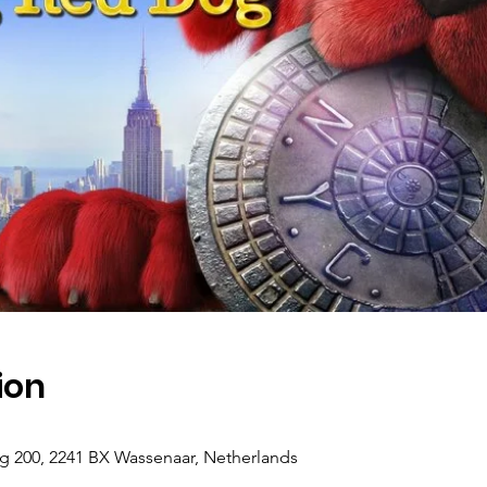
ion
g 200, 2241 BX Wassenaar, Netherlands