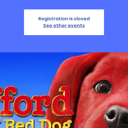
Registration is closed
See other events