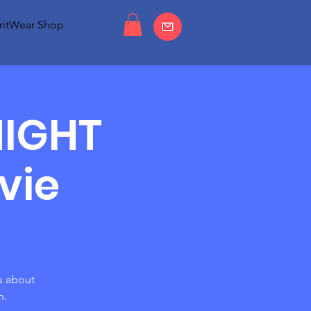
ritWear Shop
NIGHT
vie
s about
h.