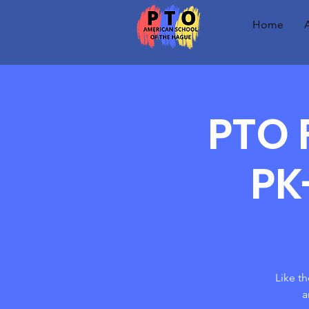
Home
PTO 
PK
Like t
a