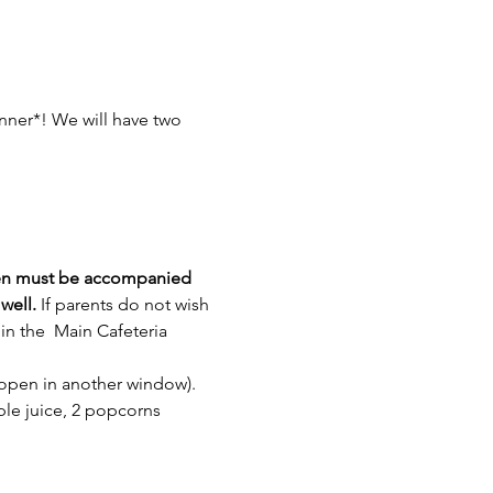
inner*! We will have two 
en must be accompanied 
well.
 If parents do not wish 
in the  Main Cafeteria
l open in another window).
ple juice, 2 popcorns