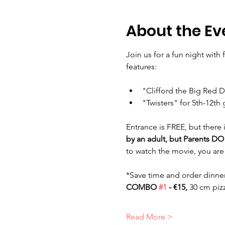
About the Ev
Join us for a fun night with
features: 
"Clifford the Big Red 
"Twisters" for 5th-12th
Entrance is FREE, but there
by an adult, but Parents D
to watch the movie, you are
*Save time and order dinner
COMBO 
#1
 - €15, 
30 cm piz
Read More >