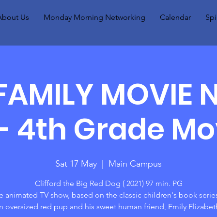
About Us
Monday Morning Networking
Calendar
Spi
FAMILY MOVIE 
- 4th Grade Mo
Sat 17 May
  |  
Main Campus
Clifford the Big Red Dog ( 2021) 97 min. PG
he animated TV show, based on the classic children's book serie
n oversized red pup and his sweet human friend, Emily Elizabet