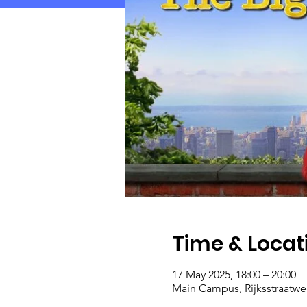
Time & Locat
17 May 2025, 18:00 – 20:00
Main Campus, Rijksstraatwe