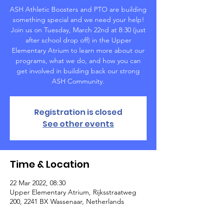
ASH Athletic Boosters and PTO are building
something special and we need your help!
Join us on Tuesday, March 22nd at 8:30 (just
after school drop off) in the Upper
Elementary Atrium to learn more about our
programs, what we do, and how you can
get involved in building back our strong
ASH Community.
Registration is closed
See other events
Time & Location
22 Mar 2022, 08:30
Upper Elementary Atrium, Rijksstraatweg
200, 2241 BX Wassenaar, Netherlands