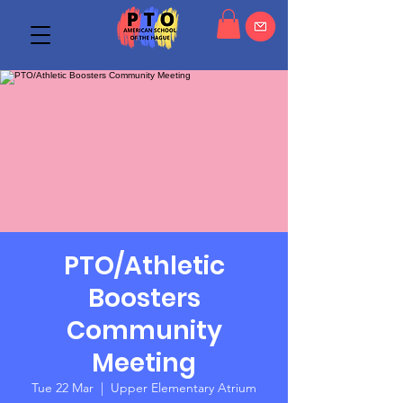
PTO/Athletic
Boosters
Community
Meeting
Tue 22 Mar
  |  
Upper Elementary Atrium