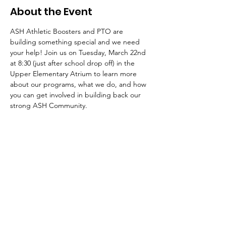
About the Event
ASH Athletic Boosters and PTO are 
building something special and we need 
your help! Join us on Tuesday, March 22nd 
at 8:30 (just after school drop off) in the 
Upper Elementary Atrium to learn more 
about our programs, what we do, and how 
you can get involved in building back our 
strong ASH Community. 
The American School of the Hague PTO is
entirely self-funded for the benefit of the
families and community of The American
School of the Hague.
Email:
pto@ash.nl