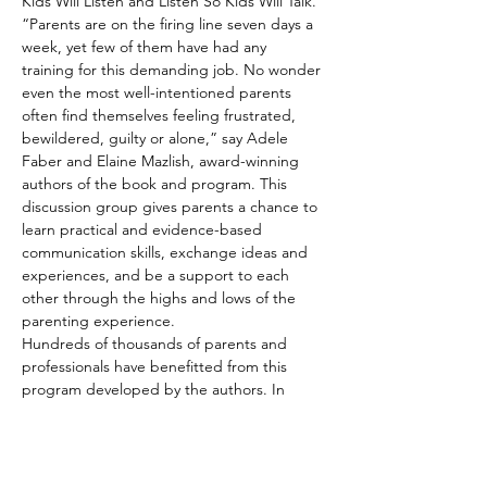
Kids Will Listen and Listen So Kids Will Talk. 
“Parents are on the firing line seven days a 
week, yet few of them have had any 
training for this demanding job. No wonder 
even the most well-intentioned parents 
often find themselves feeling frustrated, 
bewildered, guilty or alone,” say Adele 
Faber and Elaine Mazlish, award-winning 
authors of the book and program. This 
discussion group gives parents a chance to 
learn practical and evidence-based 
communication skills, exchange ideas and 
experiences, and be a support to each 
other through the highs and lows of the 
parenting experience.
Hundreds of thousands of parents and 
professionals have benefitted from this 
program developed by the authors. In 
studies of people participating in the 
discussion groups, researchers found that 
parents developed parenting skills that 
significantly –…