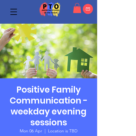
Positive Family
Communication -
weekday evening
sessions
Mon 06 Apr
  |  
Location is TBD