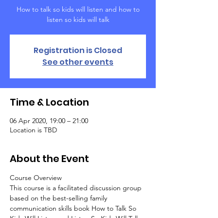
How to talk so kids will listen and how to
listen so kids will talk
Registration is Closed
See other events
Time & Location
06 Apr 2020, 19:00 – 21:00
Location is TBD
About the Event
Course Overview
This course is a facilitated discussion group 
based on the best-selling family 
communication skills book How to Talk So 