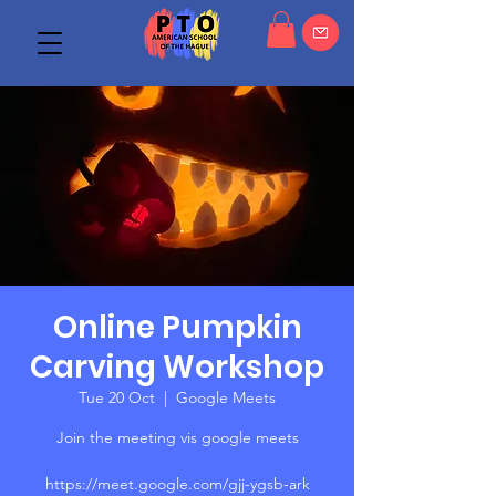
Online Pumpkin
Carving Workshop
Tue 20 Oct
  |  
Google Meets
Join the meeting vis google meets
https://meet.google.com/gjj-ygsb-ark