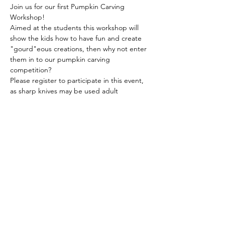
Join us for our first Pumpkin Carving 
Workshop! 
Aimed at the students this workshop will 
show the kids how to have fun and create 
"gourd"eous creations, then why not enter 
them in to our pumpkin carving 
competition? 
Please register to participate in this event, 
as sharp knives may be used adult 
supervision during the online workshop is 
required!
The American School of the Hague PTO is
entirely self-funded for the benefit of the
families and community of The American
School of the Hague.
Email:
pto@ash.nl
Address: Rijkstraatweg 200, Wassenaar 2241BK​