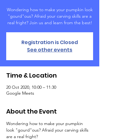
Wondering how to make your pumpkin look
"gourd"ous? Afraid your carving skills are a
real fright? Join us and learn from the best!
Registration is Closed
See other events
Time & Location
20 Oct 2020, 10:00 – 11:30
Google Meets
About the Event
Wondering how to make your pumpkin 
look "gourd"ous? Afraid your carving skills 
are a real fright? 