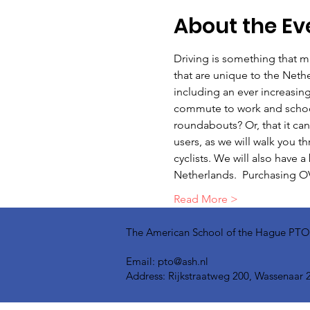
About the Ev
Driving is something that ma
that are unique to the Nethe
including an ever increasing
commute to work and school, 
roundabouts? Or, that it can
users, as we will walk you t
cyclists. We will also have 
Netherlands.  Purchasing OV
Read More >
The American School of the Hague PTO is
Email:
pto@ash.nl
Address: Rijkstraatweg 200, Wassenaar 