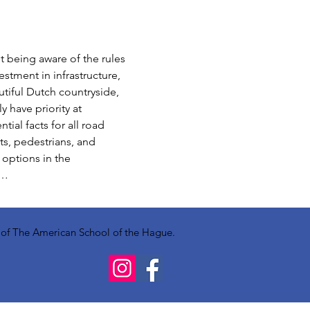
t being aware of the rules 
stment in infrastructure, 
utiful Dutch countryside, 
 have priority at 
ial facts for all road 
ts, pedestrians, and 
 options in the 
f…
y of The American School of the Hague.