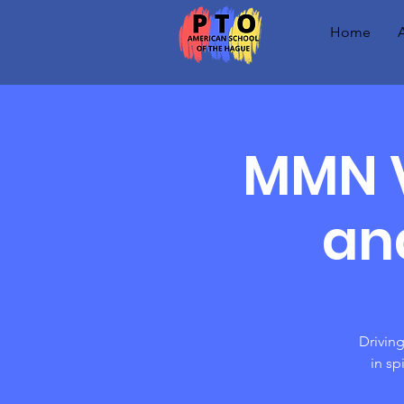
Home
MMN V
an
Driving
in sp