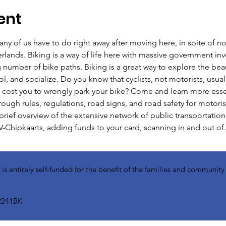
ent
ny of us have to do right away after moving here, in spite of no
rlands. Biking is a way of life here with massive government inve
 number of bike paths. Biking is a great way to explore the bea
and socialize. Do you know that cyclists, not motorists, usually
 cost you to wrongly park your bike? Come and learn more essent
hrough rules, regulations, road signs, and road safety for motoris
a brief overview of the extensive network of public transportation
-Chipkaarts, adding funds to your card, scanning in and out o
 entirely self-funded for the benefit of the families and communit
2241BK​