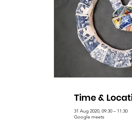
Time & Locat
31 Aug 2020, 09:30 – 11:30
Google meets