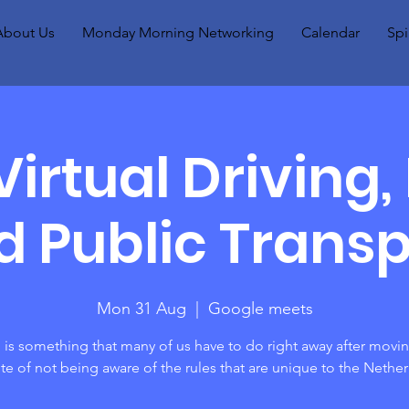
About Us
Monday Morning Networking
Calendar
Spi
irtual Driving, 
d Public Transp
Mon 31 Aug
  |  
Google meets
 is something that many of us have to do right away after movi
ite of not being aware of the rules that are unique to the Nethe