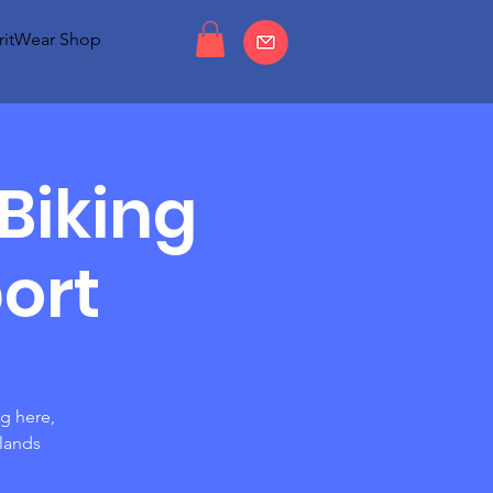
ritWear Shop
Biking
ort
ng here,
rlands