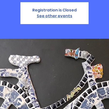
Registration is Closed
See other events