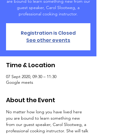
are bound to learn something new from our
guest speaker, Carol Slootweg, a
professional cooking instructor.
Registration is Closed
See other events
Time & Location
07 Sept 2020, 09:30 – 11:30
Google meets
About the Event
No matter how long you have lived here 
you are bound to learn something new 
from our guest speaker, Carol Slootweg, a 
professional cooking instructor. She will talk 