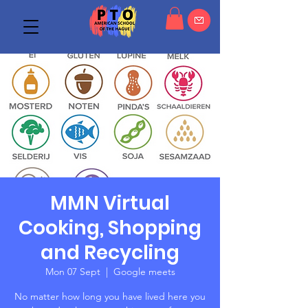
MMN Virtual
Cooking, Shopping
and Recycling
Mon 07 Sept
  |  
Google meets
No matter how long you have lived here you