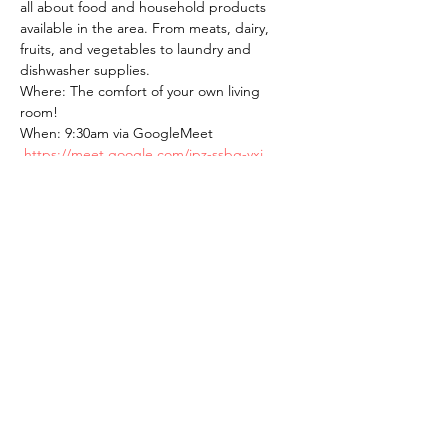
all about food and household products 
available in the area. From meats, dairy, 
fruits, and vegetables to laundry and 
dishwasher supplies.
Where: The comfort of your own living 
room! 
When: 9:30am via GoogleMeet 
https://meet.google.com/ipz-ssbg-yxj
BYO! Brew Your Own coffee/tea.
The American School of the Hague PTO is
entirely self-funded for the benefit of the
families and community of The American
School of the Hague.
Email:
pto@ash.nl
Address: Rijkstraatweg 200, Wassenaar 2241BK​