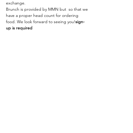
exchange.
Brunch is provided by MMN but 
 so that we 
have a proper head count for ordering 
food. We look forward to seeing you!
sign-
up is required
The American School of the Hague PTO is
entirely self-funded for the benefit of the
families and community of The American
School of the Hague.
Email:
pto@ash.nl
Address: Rijkstraatweg 200, Wassenaar 2241BK​
© 2025 American School of the Hague PTO |