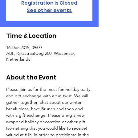
Registration is Closed
See other events
Time & Location
16 Dec 2019, 09:00
ABF, Rijksstraatweg 200, Wassenaar,
Netherlands
About the Event
Please join us for the most fun holiday party 
and gift exchange with a fun twist. We will 
gather together, chat about our winter 
break plans, have Brunch and then end 
with a gift exchange. Please bring a new, 
wrapped holiday decoration or other gift 
(something that you would like to receive) 
valued at €15, in order to participate in the 