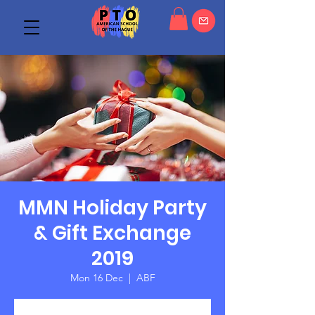
MMN Holiday Party
& Gift Exchange
2019
Mon 16 Dec
  |  
ABF