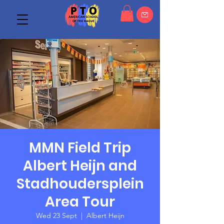
MMN Field Trip
Albert Heijn and
Stadhoudersplein
Area Tour
Wed 23 Sept
  |  
Albert Heijn