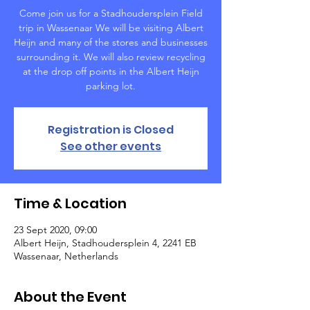
Come join us for a Stadhoudersplein Field
trip in Wassenaar We will be visiting Albert
Heijn and many of the stores and businesses
surrounding it. We will also review recycling
at the drop off points in the Albert Heijn
parking lot.
Registration is Closed
See other events
Time & Location
23 Sept 2020, 09:00
Albert Heijn, Stadhoudersplein 4, 2241 EB
Wassenaar, Netherlands
About the Event