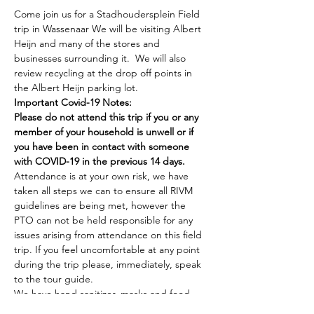
Come join us for a Stadhoudersplein Field 
trip in Wassenaar We will be visiting Albert 
Heijn and many of the stores and 
businesses surrounding it.  We will also 
review recycling at the drop off points in 
the Albert Heijn parking lot.
Important Covid-19 Notes:
Please do not attend this trip if you or any 
member of your household is unwell or if 
you have been in contact with someone 
with COVID-19 in the previous 14 days.
Attendance is at your own risk, we have 
taken all steps we can to ensure all RIVM 
guidelines are being met, however the 
PTO can not be held responsible for any 
issues arising from attendance on this field 
trip. If you feel uncomfortable at any point 
during the trip please, immediately, speak 
to the tour guide.
We have hand sanitizer, masks and food 
service gloves available and encourage you 