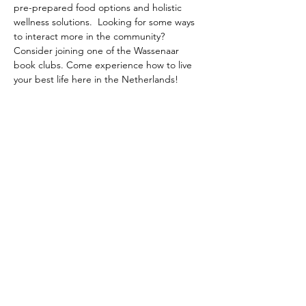
pre-prepared food options and holistic 
wellness solutions.  Looking for some ways 
to interact more in the community? 
Consider joining one of the Wassenaar 
book clubs. Come experience how to live 
your best life here in the Netherlands!
The American School of the Hague PTO is
entirely self-funded for the benefit of the
families and community of The American
School of the Hague.
Email:
pto@ash.nl
Address: Rijkstraatweg 200, Wassenaar 2241BK​