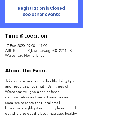
Registration is Closed
See other events
Time & Location
17 Feb 2020, 09:00 – 11:00
ABF Room 3, Rijksstraatweg 200, 2241 BX
Wassenaar, Netherlands
About the Event
Join us for a morning for healthy living tips 
and resources.  Soar with Us Fitness of 
Wassenaar will give a self defense 
demonstration and we will have various 
speakers to share their local small 
businesses highlighting healthy living.  Find 
out where to get the best massage, healthy 