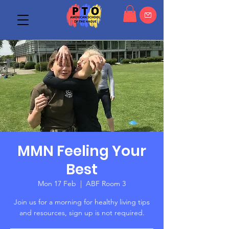
MMN Feeling Your
Best
Mon 17 Feb
  |  
ABF Room 3
Join us for a morning for healthy living tips
and resources, sign up is not required.