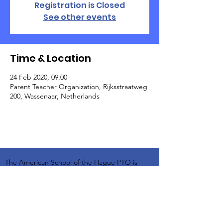
Registration is Closed
See other events
Time & Location
24 Feb 2020, 09:00
Parent Teacher Organization, Rijksstraatweg
200, Wassenaar, Netherlands
The American School of the Hague PTO is
entirely self-funded for the benefit of the
families and community of The American
School of the Hague.
Email:
pto@ash.nl
Address: Rijkstraatweg 200, Wassenaar 2241BK​