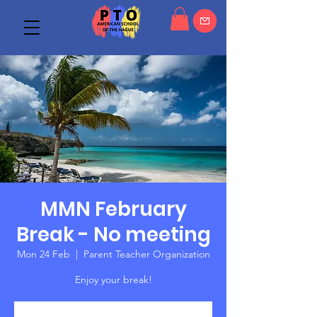
MMN February
Break - No meeting
Mon 24 Feb
  |  
Parent Teacher Organization
Enjoy your break!