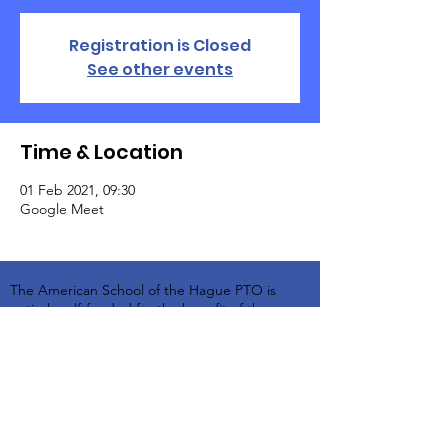
Registration is Closed
See other events
Time & Location
01 Feb 2021, 09:30
Google Meet
The American School of the Hague PTO is
entirely self-funded for the benefit of the
families and community of The American
School of the Hague.
Email:
pto@ash.nl
Address: Rijkstraatweg 200, Wassenaar 2241BK​