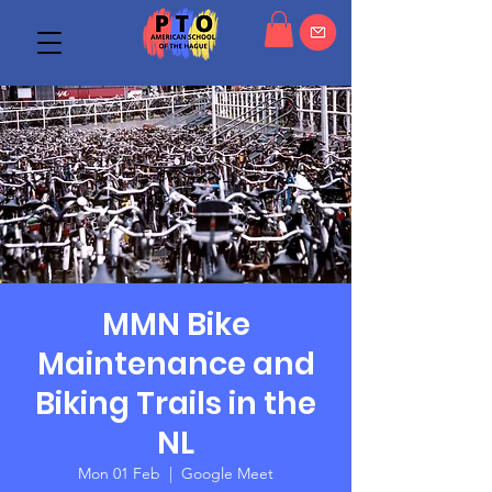
MMN Bike
Maintenance and
Biking Trails in the
NL
Mon 01 Feb
  |  
Google Meet