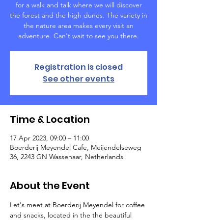
for a walk and talk where we will discover
the forest and the high dunes. The variety in
the nature area makes every visit an
adventure. Can't wait to see you there.
Registration is closed
See other events
Time & Location
17 Apr 2023, 09:00 – 11:00
Boerderij Meyendel Cafe, Meijendelseweg
36, 2243 GN Wassenaar, Netherlands
About the Event
Let's meet at Boerderij Meyendel for coffee 
and snacks, located in the the beautiful 