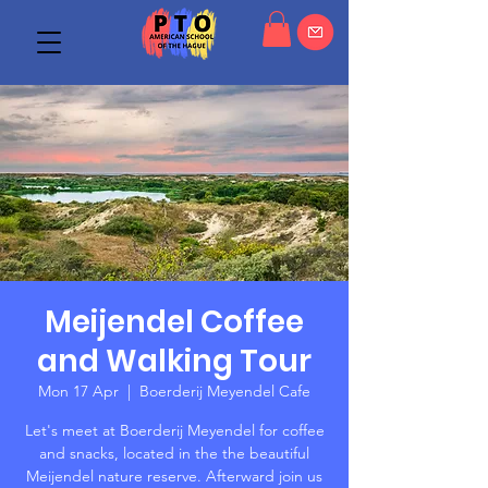
Meijendel Coffee
and Walking Tour
Mon 17 Apr
  |  
Boerderij Meyendel Cafe
Let's meet at Boerderij Meyendel for coffee
and snacks, located in the the beautiful
Meijendel nature reserve. Afterward join us