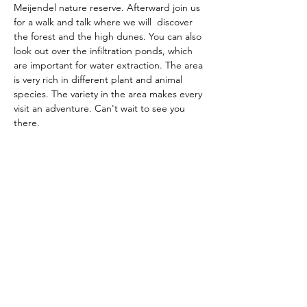
Meijendel nature reserve. Afterward join us 
for a walk and talk where we will  discover 
the forest and the high dunes. You can also 
look out over the infiltration ponds, which 
are important for water extraction. The area 
is very rich in different plant and animal 
species. The variety in the area makes every 
visit an adventure. Can't wait to see you 
there.
The American School of the Hague PTO is
entirely self-funded for the benefit of the
families and community of The American
School of the Hague.
Email:
pto@ash.nl
Address: Rijkstraatweg 200, Wassenaar 2241BK​