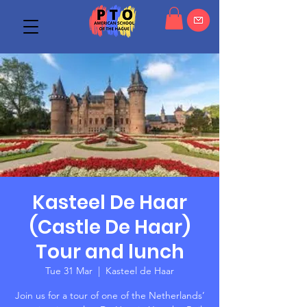
Kasteel De Haar
(Castle De Haar)
Tour and lunch
Tue 31 Mar
  |  
Kasteel de Haar
Join us for a tour of one of the Netherlands’