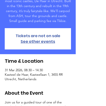
most iconic castles, De Haar in Utrecht. Built
in the 13th century and rebuilt in the 19th
century, it’s truly fairytale-like. We’ll carpool
from ASH, tour the grounds and castle.
Small guide and parking fee via Tikkie.
Tickets are not on sale
See other events
Time & Location
31 Mar 2026, 08:30 – 14:30
Kasteel de Haar, Kasteellaan 1, 3455 RR
Utrecht, Netherlands
About the Event
Join us for a guided tour of one of the 