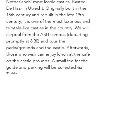
Netherlands’ most iconic castles, Kasteel 
De Haar in Utrecht. Originally built in the 
13th century and rebuilt in the late 19th 
century, it is one of the most luxurious and 
fairytale-like castles in the country. We will 
carpool from the ASH campus (departing 
promptly at 8:30) and tour the 
parks/grounds and the castle. Afterwards, 
those who wish can enjoy lunch at the café 
on the castle grounds. A small fee for the 
guide and parking will be collected via 
Tikkie.
The American School of the Hague PTO is
entirely self-funded for the benefit of the
families and community of The American
School of the Hague.