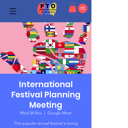
International
Festival Planning
Meeting
Wed 04 Nov
  |  
Google Meet
This popular annual festival is being