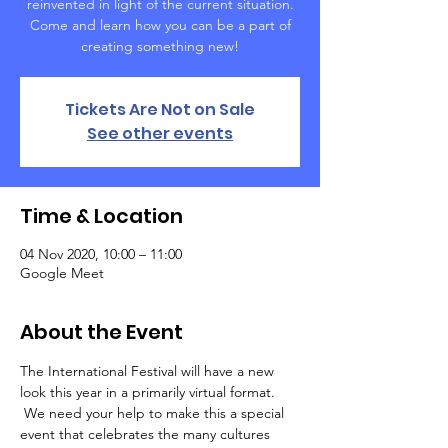
reinvented in light of the current situation.
Come and learn how you can be a part of
creating something new!
Tickets Are Not on Sale
See other events
Time & Location
04 Nov 2020, 10:00 – 11:00
Google Meet
About the Event
The International Festival will have a new 
look this year in a primarily virtual format. 
 We need your help to make this a special 
event that celebrates the many cultures 