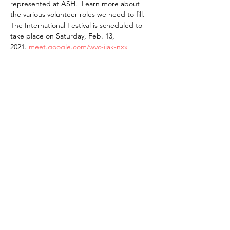
represented at ASH.  Learn more about 
the various volunteer roles we need to fill. 
The International Festival is scheduled to 
take place on Saturday, Feb. 13, 
2021. 
meet.google.com/wyc-ijak-nxx
The American School of the Hague PTO is
entirely self-funded for the benefit of the
families and community of The American
School of the Hague.
Email:
pto@ash.nl
Address: Rijkstraatweg 200, Wassenaar 2241BK​
© 2025 American School of the Hague PTO |
Terms of Use
|
Privacy Policy