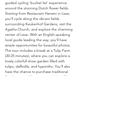
guided cycling ‘bucket list’ experience 
around the stunning Dutch flower fields. 
Starting from Restaurant Hanami in Lisse, 
you’ll cycle along the vibrant fields 
surrounding Keukenhof Gardens, visit the 
Agatha Church, and explore the charming 
center of Lisse. With an English-speaking 
local guide leading the way, you’ll have 
ample opportunities for beautiful photos. 
The tour includes a break at a Tulip Farm 
(20-25 minutes), where you can explore a 
lovely colorfull show garden filled with 
tulips, daffodils, and hyacinths. You’ll also 
have the chance to purchase traditional 
Dutch treats.  After sign-up a bike will be 
reserved for you. Pls RSVP. 