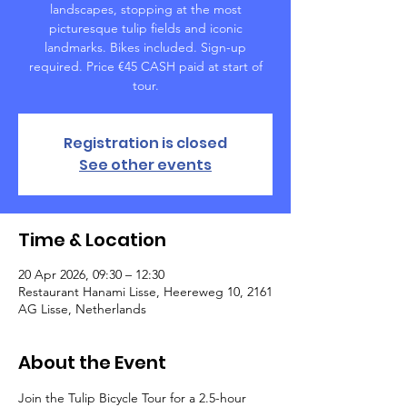
landscapes, stopping at the most
picturesque tulip fields and iconic
landmarks. Bikes included. Sign-up
required. Price €45 CASH paid at start of
tour.
Registration is closed
See other events
Time & Location
20 Apr 2026, 09:30 – 12:30
Restaurant Hanami Lisse, Heereweg 10, 2161
AG Lisse, Netherlands
About the Event
Join the Tulip Bicycle Tour for a 2.5-hour 