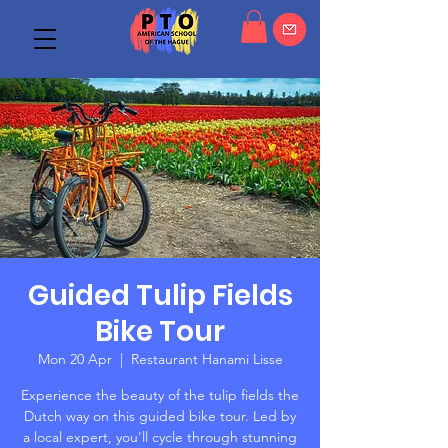
Guided Tulip Fields
Bike Tour
Mon 20 Apr
  |  
Restaurant Hanami Lisse
Experience the beauty of the tulip fields the
Dutch way on this guided bike tour. Led by
a local expert, you'll cycle through stunning