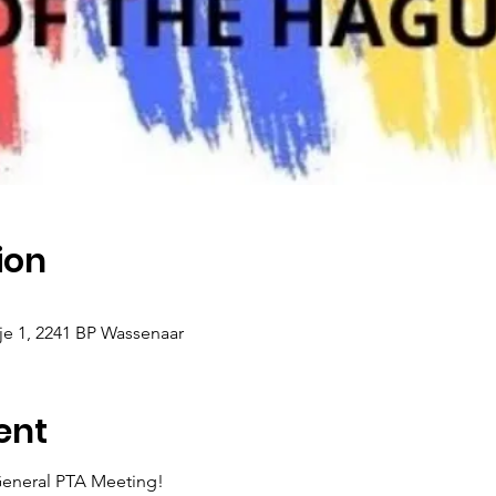
ion
 1, 2241 BP Wassenaar
ent
 General PTA Meeting!