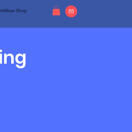
ritWear Shop
ing