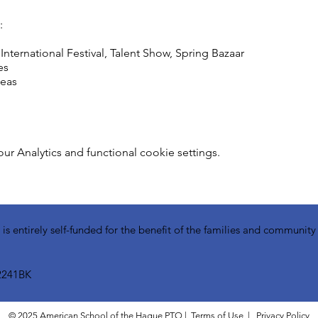
:
ternational Festival, Talent Show, Spring Bazaar
es
deas
 Analytics and functional cookie settings.
 entirely self-funded for the benefit of the families and communit
2241BK​
© 2025 American School of the Hague PTO |
Terms of Use
|
Privacy Policy