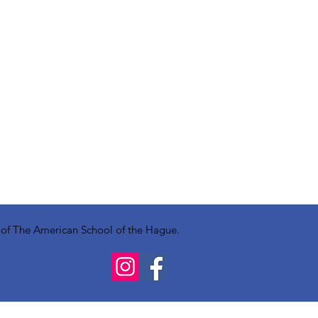
y of The American School of the Hague.