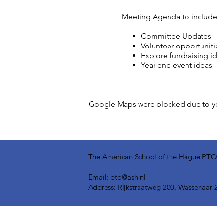
Meeting Agenda to include
Committee Updates - In
Volunteer opportuniti
Explore fundraising i
Year-end event ideas
Google Maps were blocked due to your
The American School of the Hague PTO is
Email:
pto@ash.nl
Address: Rijkstraatweg 200, Wassenaar 