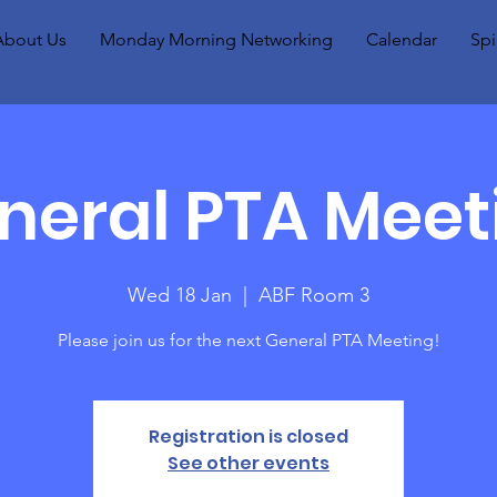
About Us
Monday Morning Networking
Calendar
Spi
neral PTA Meet
Wed 18 Jan
  |  
ABF Room 3
Please join us for the next General PTA Meeting!
Registration is closed
See other events