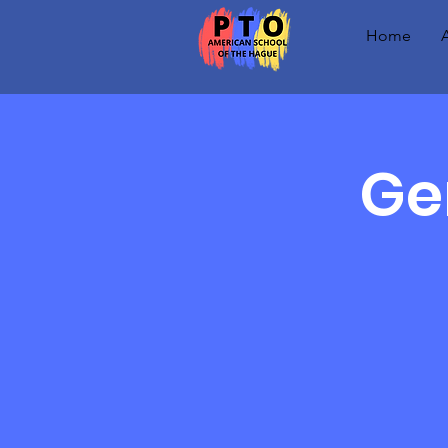
Home
Ge