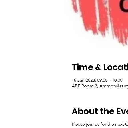
Time & Locat
18 Jan 2023, 09:00 – 10:00
ABF Room 3, Ammonslaantje
About the Ev
Please join us for the next