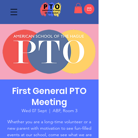
First General PTO
Meeting
Wed 07 Sept
  |  
ABF, Room 3
Whether you are a long-time volunteer or a
new parent with motivation to see fun-filled
events at our school, come see what we are