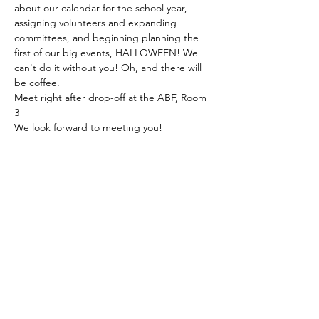
about our calendar for the school year, 
assigning volunteers and expanding 
committees, and beginning planning the 
first of our big events, HALLOWEEN! We 
can't do it without you! Oh, and there will 
be coffee. 
Meet right after drop-off at the ABF, Room 
3
We look forward to meeting you!
The American School of the Hague PTO is
entirely self-funded for the benefit of the
families and community of The American
School of the Hague.
Email:
pto@ash.nl
Address: Rijkstraatweg 200, Wassenaar 2241BK​