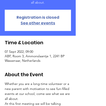
all about.
Registration is closed
See other events
Time & Location
07 Sept 2022, 09:00
ABF, Room 3, Ammonslaantje 1, 2241 BP
Wassenaar, Netherlands
About the Event
Whether you are a long-time volunteer or a 
new parent with motivation to see fun-filled 
events at our school, come see what we are 
all about. 
At this first meeting we will be talking 