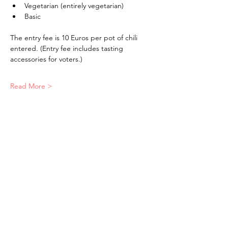
Vegetarian (entirely vegetarian)
Basic
The entry fee is 10 Euros per pot of chili 
entered. (Entry fee includes tasting 
accessories for voters.)
Read More >
The American School of the Hague PTO is
entirely self-funded for the benefit of the
families and community of The American
School of the Hague.
Email:
pto@ash.nl
Address: Rijkstraatweg 200, Wassenaar 2241BK​