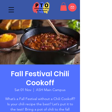
Fall Festival Chili
Cookoff
Sat 01 Nov
  |  
ASH Main Campus
What’s a Fall Festival without a Chili Cookoff?
Is your chili recipe the best? Let’s put it to
the test! Bring a pot of chili to the fall