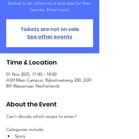
festival to let others try it and vote for their
favorite. Enter here!
Tickets are not on sale
See other events
Time & Location
01 Nov 2025, 17:00 – 18:00
ASH Main Campus, Rijksstraatweg 200, 2241
BX Wassenaar, Netherlands
About the Event
Can't decide which recipe to enter?
Categories include:
Spicy