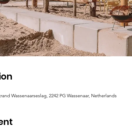
ion
 Strand Wassenaarseslag, 2242 PG Wassenaar, Netherlands
ent