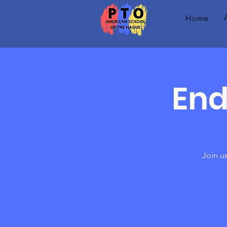
Home
End
Join us