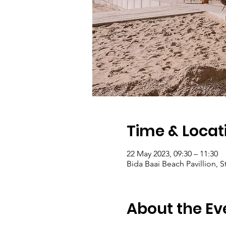
Time & Locat
22 May 2023, 09:30 – 11:30
Bida Baai Beach Pavillion,
About the Ev