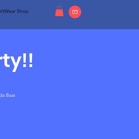
ritWear Shop
ty!!
da Baai