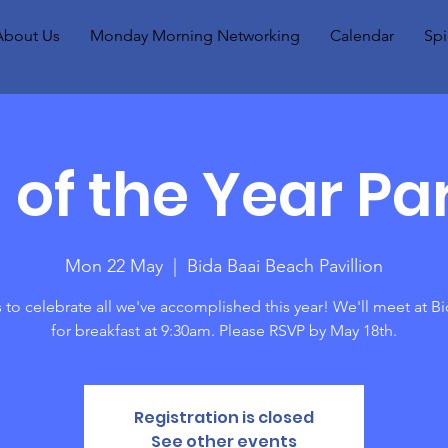
About Us
Monday Morning Networking
Calendar
Spi
 of the Year Par
Mon 22 May
  |  
Bida Baai Beach Pavillion
 to celebrate all we've accomplished this year! We'll meet at Bi
for breakfast at 9:30am. Please RSVP by May 18th.
Registration is closed
See other events