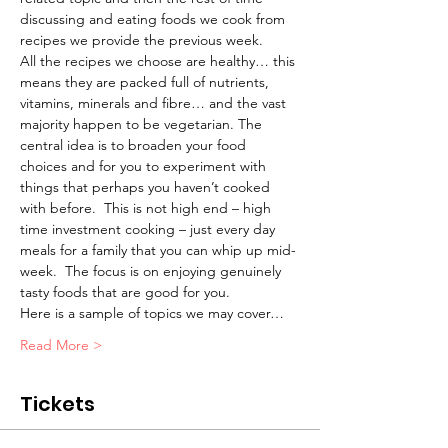
discussing and eating foods we cook from 
recipes we provide the previous week.
All the recipes we choose are healthy… this 
means they are packed full of nutrients, 
vitamins, minerals and fibre… and the vast 
majority happen to be vegetarian. The 
central idea is to broaden your food 
choices and for you to experiment with 
things that perhaps you haven’t cooked 
with before.  This is not high end – high 
time investment cooking – just every day 
meals for a family that you can whip up mid-
week.  The focus is on enjoying genuinely 
tasty foods that are good for you.
Here is a sample of topics we may cover…
Read More >
Tickets