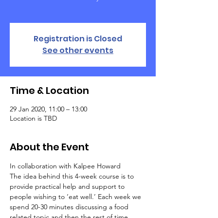
Registration is Closed
See other events
Time & Location
29 Jan 2020, 11:00 – 13:00
Location is TBD
About the Event
In collaboration with Kalpee Howard
The idea behind this 4-week course is to 
provide practical help and support to 
people wishing to ‘eat well.’ Each week we 
spend 20-30 minutes discussing a food 
related topic and then the rest of time 