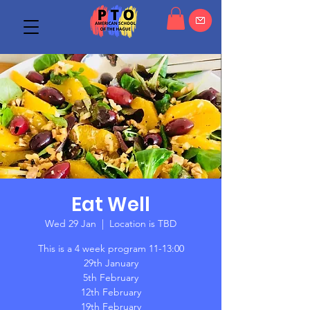
Eat Well
Wed 29 Jan
  |  
Location is TBD
This is a 4 week program 11-13:00
29th January
5th February
12th February
19th February