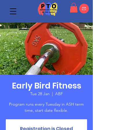
Early Bird Fitness
Tue 28 Jan
  |  
ABF
Program runs every Tuesday in ASH term
time, start date flexible.
Registration is Closed