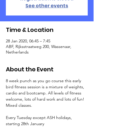
See other events
Time & Location
28 Jan 2020, 06:45 – 7:45
ABF, Rijksstraatweg 200, Wassenaar,
Netherlands
About the Event
8 week punch as you go course this early 
bird fitness session is a mixture of weights, 
cardio and bootcamp. All levels of fitness 
welcome, lots of hard work and lots of fun! 
Mixed classes.
Every Tuesday except ASH holidays, 
starting 28th January