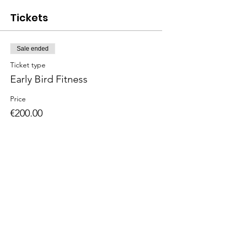
Tickets
Sale ended
Ticket type
Early Bird Fitness
Price
€200.00
The American School of the Hague PTO is
entirely self-funded for the benefit of the
families and community of The American
School of the Hague.