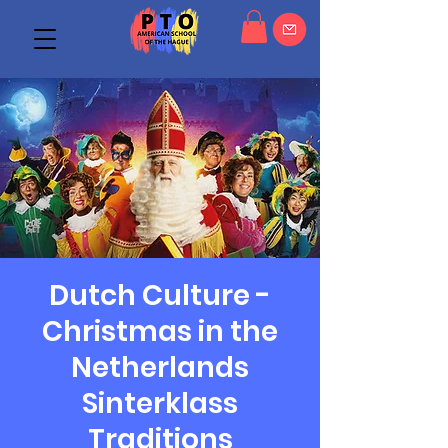
Dutch Culture -
Christmas in the
Netherlands
Sinterklass
Traditions