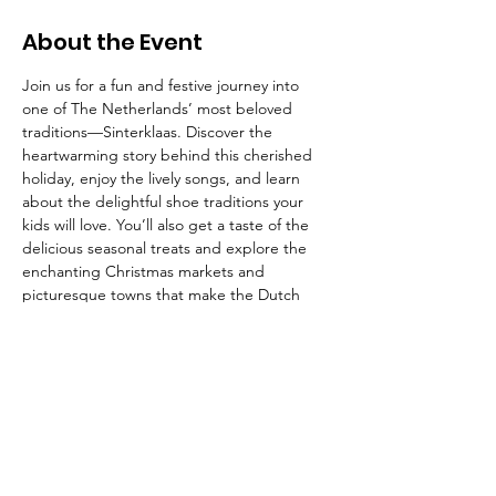
About the Event
Join us for a fun and festive journey into 
one of The Netherlands’ most beloved 
traditions—Sinterklaas. Discover the 
heartwarming story behind this cherished 
holiday, enjoy the lively songs, and learn 
about the delightful shoe traditions your 
kids will love. You’ll also get a taste of the 
delicious seasonal treats and explore the 
enchanting Christmas markets and 
picturesque towns that make the Dutch 
holiday season so magical.
The American School of the Hague PTO is
entirely self-funded for the benefit of the