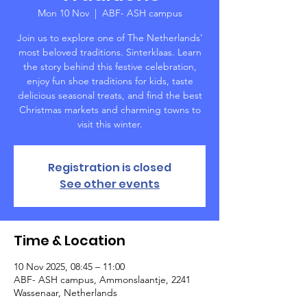
Mon 10 Nov
  |  
ABF- ASH campus
Join us to explore one of The Netherlands’
most beloved traditions. Sinterklaas. Learn
the story behind this festive celebration,
enjoy fun shoe traditions for kids, taste
delicious seasonal treats, and find the best
Christmas markets and charming towns to
visit this winter.
Registration is closed
See other events
Time & Location
10 Nov 2025, 08:45 – 11:00
ABF- ASH campus, Ammonslaantje, 2241
Wassenaar, Netherlands