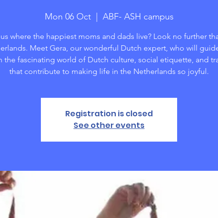
Mon 06 Oct
  |  
ABF- ASH campus
us where the happiest moms and dads live? Look no further th
erlands. Meet Gera, our wonderful Dutch expert, who will guid
 the fascinating world of Dutch culture, social etiquette, and tr
that contribute to making life in the Netherlands so joyful.
Registration is closed
See other events