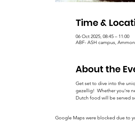
Time & Locat
06 Oct 2025, 08:45 – 11:00
ABF- ASH campus, Ammonsla
About the Ev
Get set to dive into the uni
gezellig!  Whether you're ne
Dutch food will be served 
Google Maps were blocked due to your