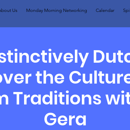
About Us
Monday Morning Networking
Calendar
Spi
stinctively Dut
ver the Cultur
 Traditions wit
Gera