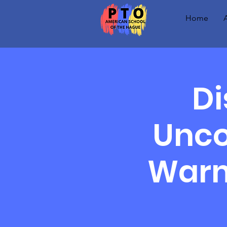
Home
Di
Unco
Warm