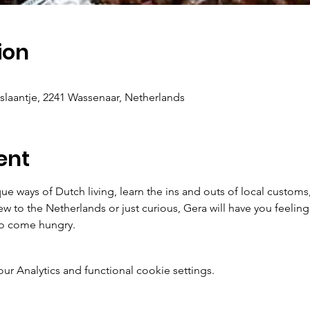
ion
antje, 2241 Wassenaar, Netherlands
ent
que ways of Dutch living, learn the ins and outs of local customs
w to the Netherlands or just curious, Gera will have you feeling
so come hungry. 
 Analytics and functional cookie settings.