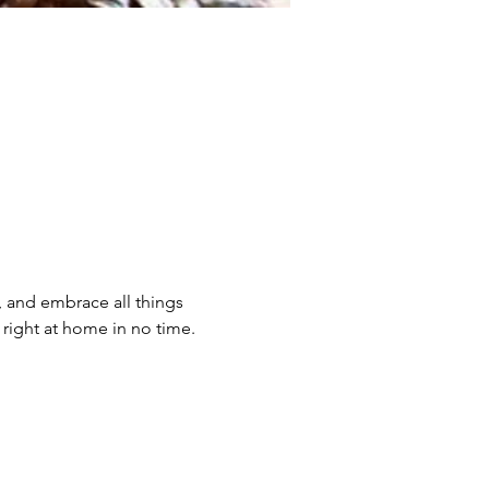
, and embrace all things 
 right at home in no time. 