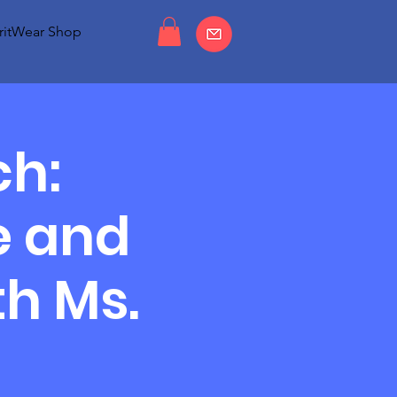
ritWear Shop
ch:
e and
h Ms.