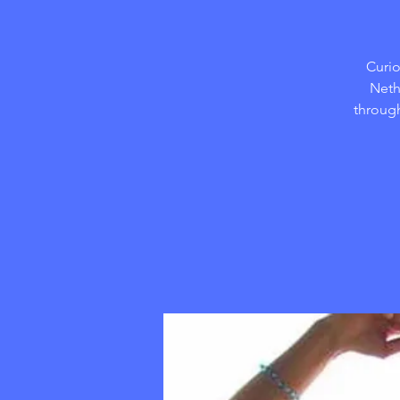
Curio
Neth
through