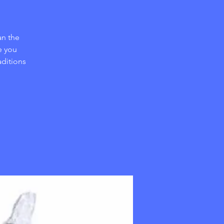
an the
e you
aditions