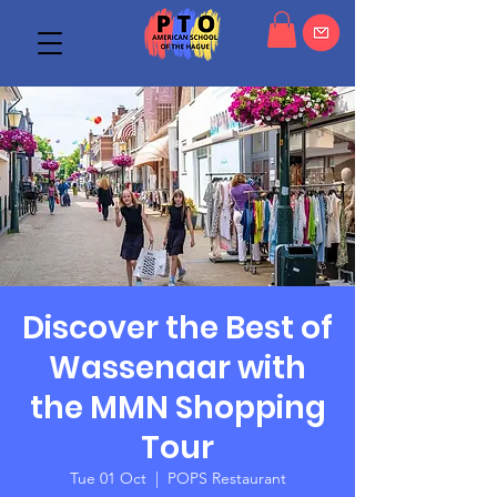
Discover the Best of
Wassenaar with
the MMN Shopping
Tour
Tue 01 Oct
  |  
POPS Restaurant