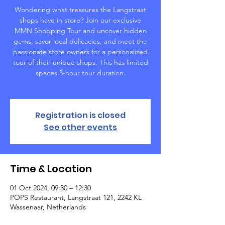
Wondering what treasures the Langstraat
shops have in store? Join our exclusive
MMN Shopping Tour and uncover hidden
gems, savor local delicacies, and meet the
passionate store owners for a personalized
tour of their unique shops. This has limited
spaces 3-hour tour duration.
Registration is closed
See other events
Time & Location
01 Oct 2024, 09:30 – 12:30
POPS Restaurant, Langstraat 121, 2242 KL
Wassenaar, Netherlands