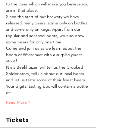
to the beer which will make you believe you 
are in that place.
Since the start of our brewery we have 
released many beers, some only on bottles, 
and some only on kegs. Apart from our 
regular and seasonal beers, we also brew 
some beers for only one time.
Come and join us as we learn about the 
Beers of Wassenaar with a surpise guest 
stout!
Niels Beekhuizen will tell us the Crooked 
Spider story, tell us about our local beers 
and let us taste some of their finest beers.
Your digital tasting box will contain a bottle 
of:
Read More >
Tickets