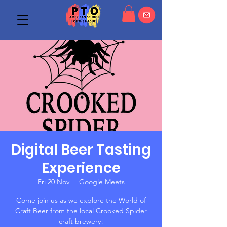
Digital Beer Tasting
Experience
Fri 20 Nov
  |  
Google Meets
Come join us as we explore the World of
Craft Beer from the local Crooked Spider
craft brewery!