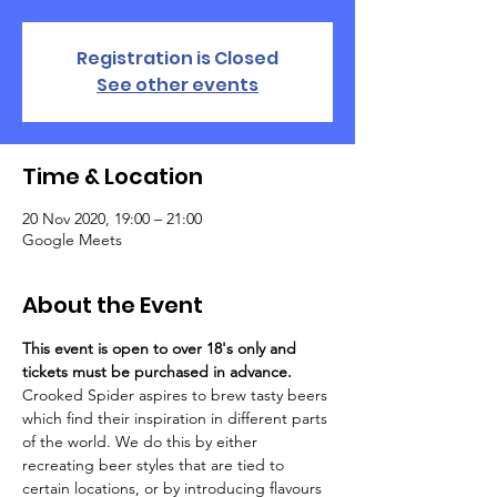
Registration is Closed
See other events
Time & Location
20 Nov 2020, 19:00 – 21:00
Google Meets
About the Event
This event is open to over 18's only and 
tickets must be purchased in advance.
Crooked Spider aspires to brew tasty beers 
which find their inspiration in different parts 
of the world. We do this by either 
recreating beer styles that are tied to 
certain locations, or by introducing flavours 