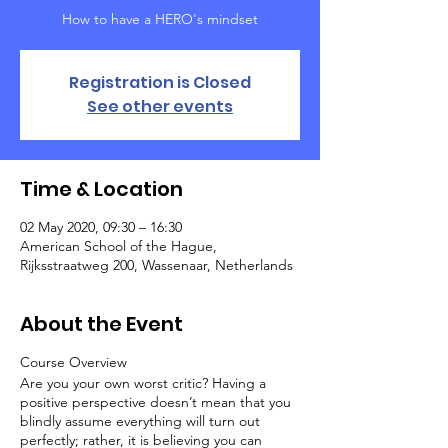
How to have a HERO's mindset
Registration is Closed
See other events
Time & Location
02 May 2020, 09:30 – 16:30
American School of the Hague,
Rijksstraatweg 200, Wassenaar, Netherlands
About the Event
Course Overview
Are you your own worst critic? Having a
positive perspective doesn’t mean that you
blindly assume everything will turn out
perfectly; rather, it is believing you can