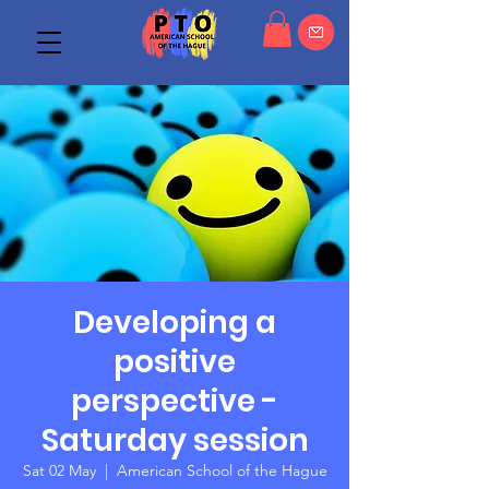
Developing a
positive
perspective -
Saturday session
Sat 02 May
  |  
American School of the Hague