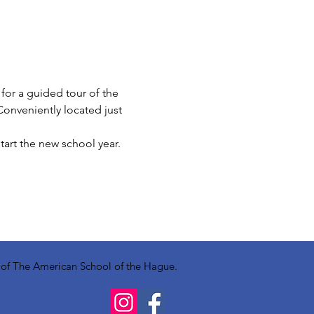
 for a guided tour of the 
Conveniently located just 
tart the new school year.
y of The American School of the Hague.