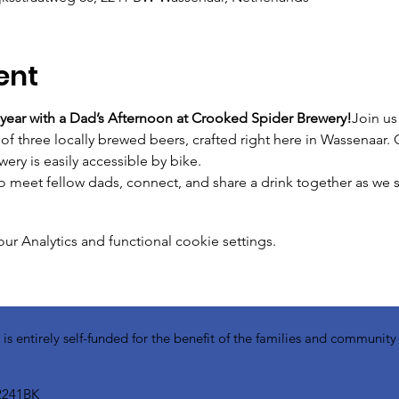
ent
 year with a Dad’s Afternoon at Crooked Spider Brewery!
Join us
of three locally brewed beers, crafted right here in Wassenaar. 
wery is easily accessible by bike.
to meet fellow dads, connect, and share a drink together as we s
 Analytics and functional cookie settings.
 entirely self-funded for the benefit of the families and communit
2241BK​