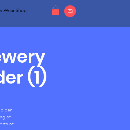
ritWear Shop
ewery
er (1)
Spider
ing of
orth of