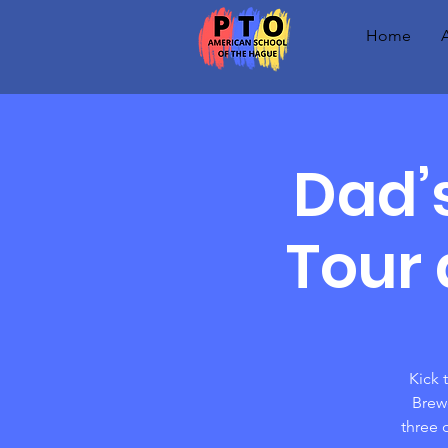
Home
Dad’
Tour 
Kick 
Brewe
three 