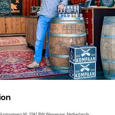
ion
jksstraatweg 60, 2241 BW Wassenaar, Netherlands