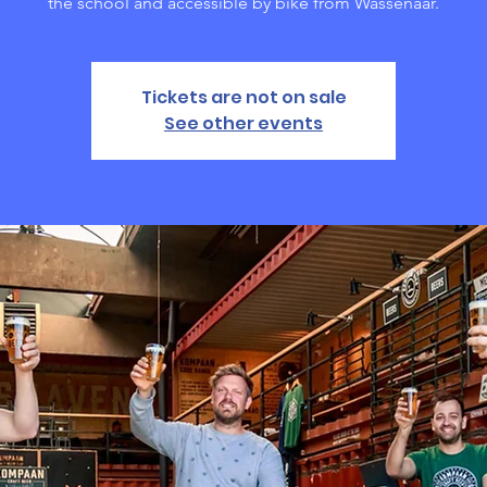
the school and accessible by bike from Wassenaar.
Tickets are not on sale
See other events