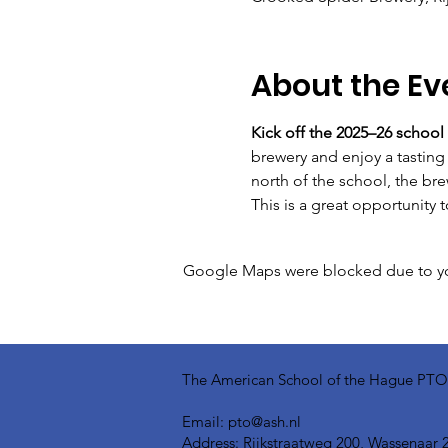
About the Ev
Kick off the 2025–26 school
brewery and enjoy a tasting 
north of the school, the bre
This is a great opportunity 
Google Maps were blocked due to your
The American School of the Hague PTO is
Email:
pto@ash.nl
Address: Rijkstraatweg 200, Wassenaar 