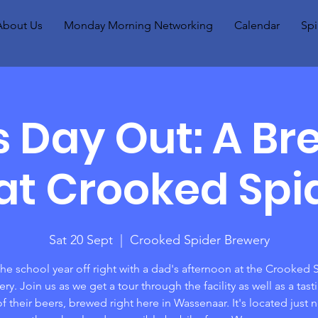
About Us
Monday Morning Networking
Calendar
Spi
s Day Out: A Br
at Crooked Spid
Sat 20 Sept
  |  
Crooked Spider Brewery
the school year off right with a dad's afternoon at the Crooked 
ry. Join us as we get a tour through the facility as well as a tast
of their beers, brewed right here in Wassenaar. It's located just n