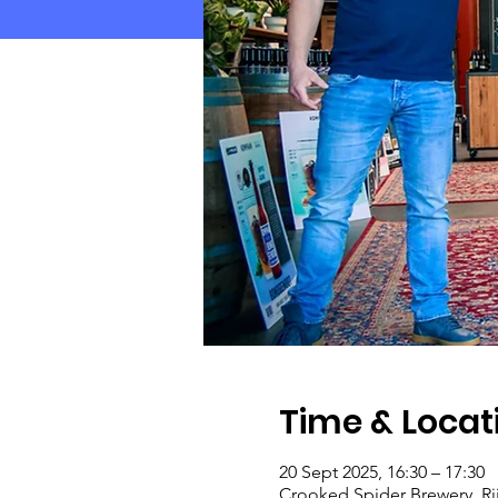
Time & Locat
20 Sept 2025, 16:30 – 17:30
Crooked Spider Brewery, Ri