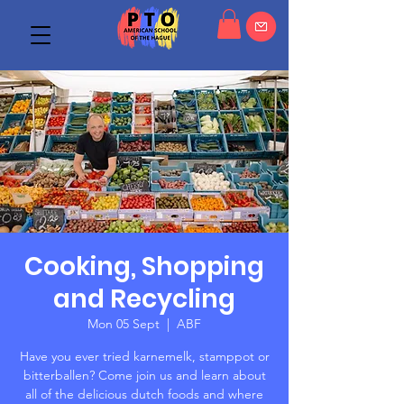
Cooking, Shopping
and Recycling
Mon 05 Sept
  |  
ABF
Have you ever tried karnemelk, stamppot or
bitterballen? Come join us and learn about
all of the delicious dutch foods and where