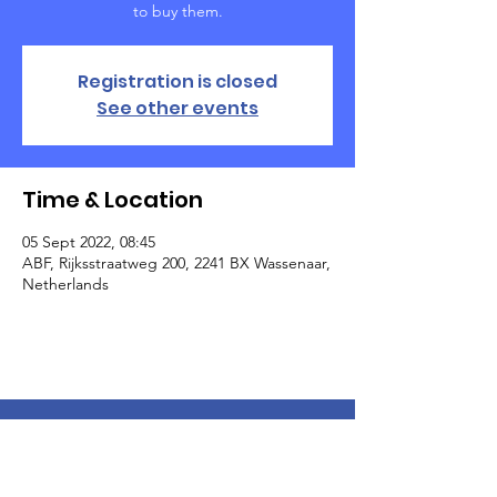
to buy them.
Registration is closed
See other events
Time & Location
05 Sept 2022, 08:45
ABF, Rijksstraatweg 200, 2241 BX Wassenaar,
Netherlands
The American School of the Hague PTO is
entirely self-funded for the benefit of the
families and community of The American
School of the Hague.