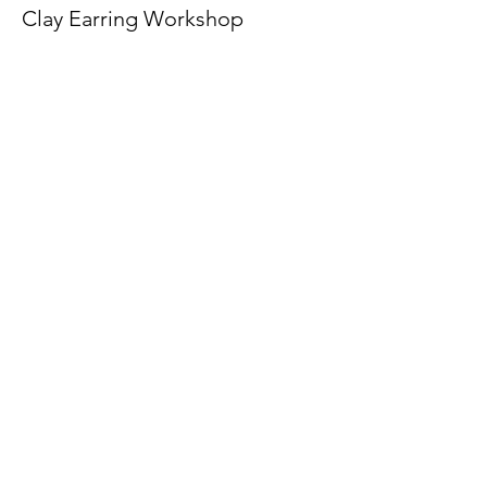
Clay Earring Workshop
More info
Price
€36.00
The American School of the Hague PTO is
entirely self-funded for the benefit of the
families and community of The American
School of the Hague.
Email:
pto@ash.nl
Address: Rijkstraatweg 200, Wassenaar 2241BK​