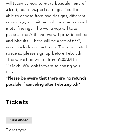
will teach us how to make beautiful, one of 
a kind, heart-shaped earrings.  You’ll be 
able to choose from two designs, different 
color clays, and either gold or silver colored 
metal findings. The workshop will take 
place at the ABF and we will provide coffee 
and biscuits.  There will be a fee of €35*, 
which includes all materials. There is limited 
space so please sign up before Feb. 5th. 
 The workshop will be from 9:00AM to 
11:45ish. We look forward to seeing you 
there!
*Please be aware that there are no refunds 
possible if canceling after February 5th*
Tickets
Sale ended
Ticket type