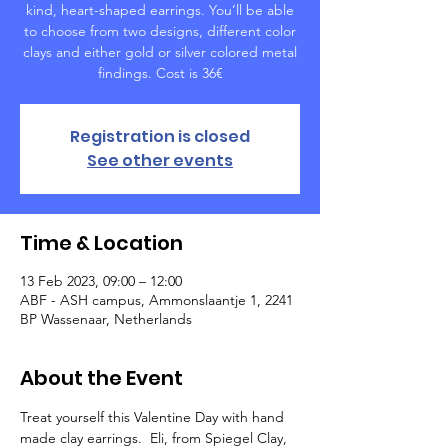
kind, heart-shaped earrings. You’ll be able
to choose from two designs, different color
clays and either gold or silver colored metal
findings. Cost is 36€
Registration is closed
See other events
Time & Location
13 Feb 2023, 09:00 – 12:00
ABF - ASH campus, Ammonslaantje 1, 2241
BP Wassenaar, Netherlands
About the Event
Treat yourself this Valentine Day with hand 
made clay earrings.  Eli, from Spiegel Clay, 