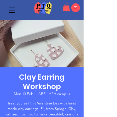
Clay Earring
Workshop
Mon 13 Feb
  |  
ABF - ASH campus
Treat yourself this Valentine Day with hand
made clay earrings. Eli, from Spiegel Clay,
will teach us how to make beautiful, one of a