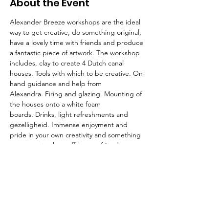
About the Event
Alexander Breeze workshops are the ideal 
way to get creative, do something original, 
have a lovely time with friends and produce 
a fantastic piece of artwork. The workshop 
includes, clay to create 4 Dutch canal 
houses. Tools with which to be creative. On-
hand guidance and help from 
Alexandra. Firing and glazing. Mounting of 
the houses onto a white foam 
boards. Drinks, light refreshments and 
gezelligheid. Immense enjoyment and 
pride in your own creativity and something 
gorgeous to show off to your friends. 
Spaces are limited.