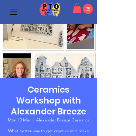
Ceramics
Workshop with
Alexander Breeze
Mon 10 Mar
  |  
Alexander Breeze Ceramics
What better way to get creative and make