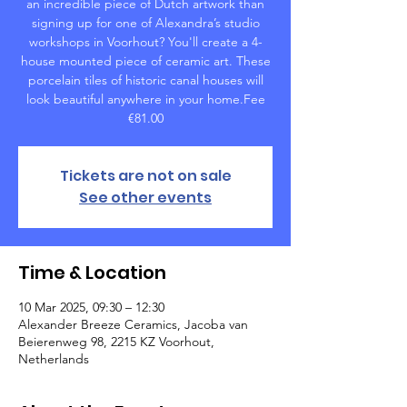
an incredible piece of Dutch artwork than
signing up for one of Alexandra’s studio
workshops in Voorhout? You'll create a 4-
house mounted piece of ceramic art. These
porcelain tiles of historic canal houses will
look beautiful anywhere in your home.Fee
€81.00
Tickets are not on sale
See other events
Time & Location
10 Mar 2025, 09:30 – 12:30
Alexander Breeze Ceramics, Jacoba van
Beierenweg 98, 2215 KZ Voorhout,
Netherlands