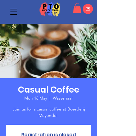
Casual Coffee
Mon 16 May
  |  
Wassenaar
Join us for a casual coffee at Boerderij
Meyendel.
Registration is closed