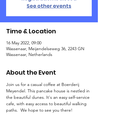
See other events
Time & Location
16 May 2022, 09:00
Wassenaar, Meijendelseweg 36, 2243 GN
Wassenaar, Netherlands
About the Event
Join us for a casual coffee at Boerderij 
Meyendel. This pancake house is nestled in 
the beautiful dunes. It's an easy self-service 
cafe, with easy access to beautiful walking 
paths.  We hope to see you there!