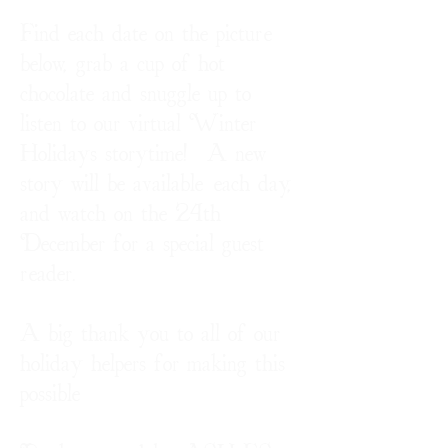
Find each date on the picture
below, grab a cup of hot
chocolate and snuggle up to
listen to our virtual Winter
Holidays storytime! A new
story will be available each day,
and watch on the 24th
December for a special guest
reader.
A big thank you to all of our
holiday helpers for making this
possible