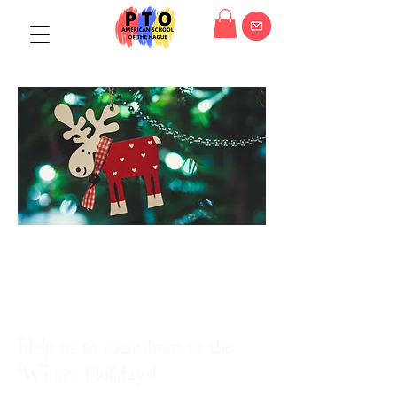
The holidays are
coming!
Help us to countdown to the
Winter Holidays!