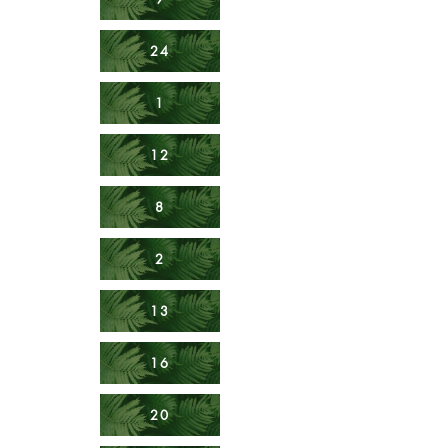
24
1
12
8
2
13
16
20