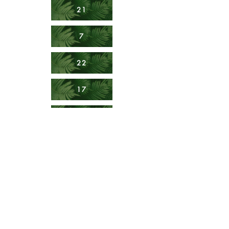
21
7
22
17
15
19
23
10
18