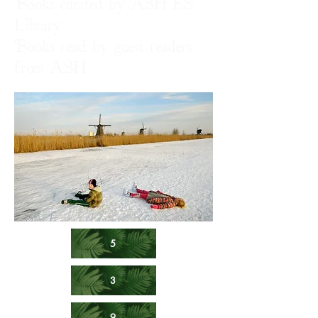
Books curated by ASH ES
Library
Books read by guest readers
from ASH
5
3
9