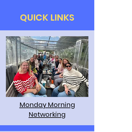
QUICK LINKS
Monday Morning
Networking