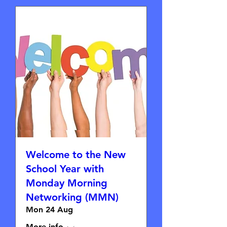
Welcome to the New
School Year with
Monday Morning
Networking (MMN)
Mon 24 Aug
More info