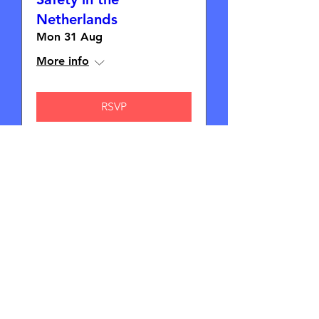
Netherlands
Mon 31 Aug
More info
RSVP