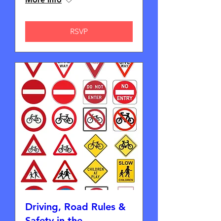
RSVP
Driving, Road Rules &
Safety in the