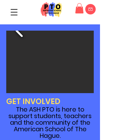
GET INVOLVED
The ASH PTO is here to
support students, teachers
and the community of the
American School of The
Hague.