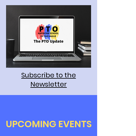
Subscribe to the
Newsletter
​UPCOMING EVENTS