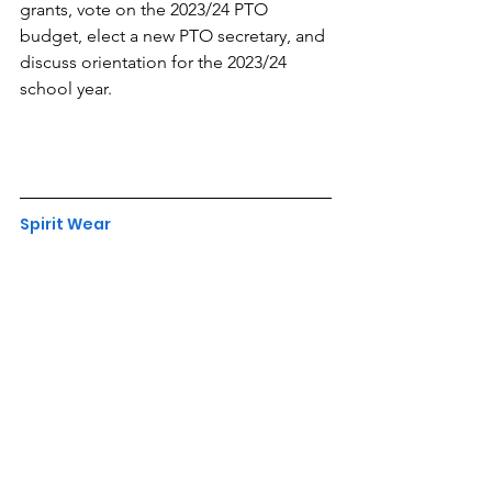
grants, vote on the 2023/24 PTO 
budget, elect a new PTO secretary, and 
discuss orientation for the 2023/24 
school year.
Spirit Wear