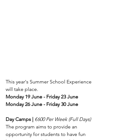
This year's Summer School Experience 
will take place.
Monday 19 June - Friday 23 June
Monday 26 June - Friday 30 June
Day Camps | 
€600 Per Week (Full Days) 
The program aims to provide an 
opportunity for students to have fun 