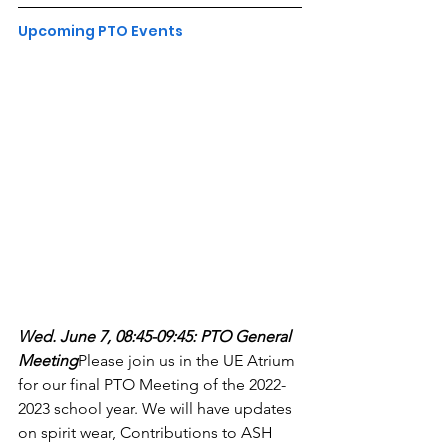
Upcoming PTO Events
Wed. June 7, 08:45-09:45: PTO General 
Meeting
Please join us in the UE Atrium 
for our final PTO Meeting of the 2022-
2023 school year. We will have updates 
on spirit wear, Contributions to ASH 