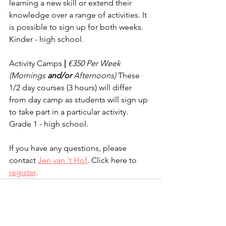
learning a new skill or extend their 
knowledge over a range of activities. It 
is possible to sign up for both weeks. 
Kinder - high school.
Activity Camps
 | 
€350 Per Week 
(Mornings 
and/or
 Afternoons) 
These 
1/2 day courses (3 hours) will differ 
from day camp as students will sign up 
to take part in a particular activity. 
Grade 1 - high school.
If you have any questions, please 
contact 
Jen van 't Hof
. Click here to 
register
.