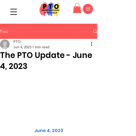
Post
PTO
Jun 4, 2023
1 min read
The PTO Update - June
4, 2023
June 4, 2023