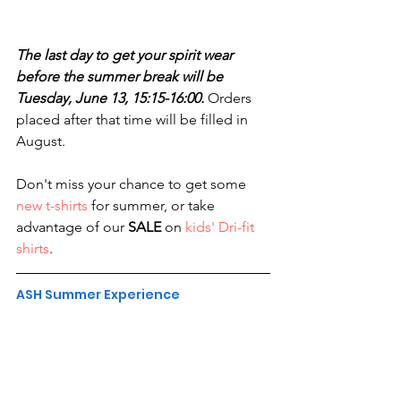
The last day to get your spirit wear 
before the summer break will be 
Tuesday, June 13, 15:15-16:00. 
Orders 
placed after that time will be filled in 
August.
Don't miss your chance to get some 
new t-shirts
 for summer, or take 
advantage of our 
SALE
 on 
kids' Dri-fit 
shirts
.
ASH Summer Experience