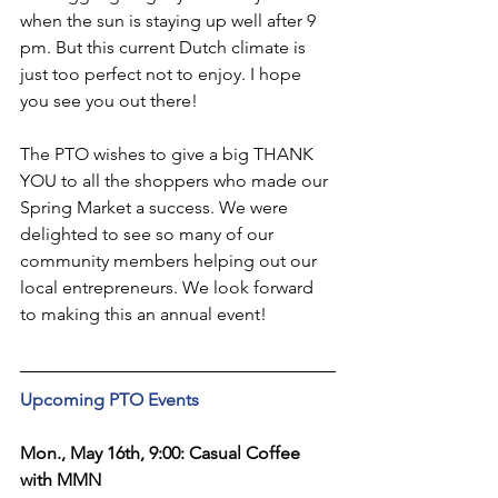
when the sun is staying up well after 9 
pm. But this current Dutch climate is 
just too perfect not to enjoy. I hope 
you see you out there!
The PTO wishes to give a big THANK 
YOU to all the shoppers who made our 
Spring Market a success. We were 
delighted to see so many of our 
community members helping out our 
local entrepreneurs. We look forward 
to making this an annual event!
Upcoming PTO Events
Mon., May 16th, 9:00: Casual Coffee 
with MMN