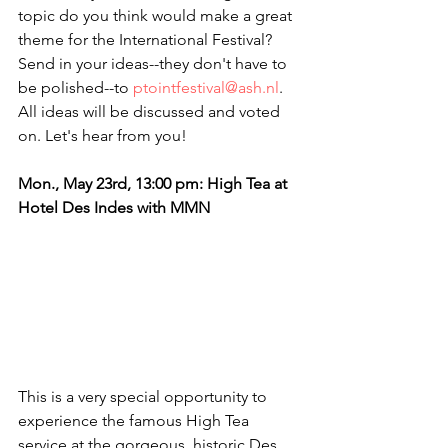
topic do you think would make a great 
theme for the International Festival? 
Send in your ideas--they don't have to 
be polished--to 
ptointfestival@ash.nl
. 
All ideas will be discussed and voted 
on. Let's hear from you! 
Mon., May 23rd, 13:00 pm: High Tea at 
Hotel Des Indes with MMN
This is a very special opportunity to 
experience the famous High Tea 
service at the gorgeous, historic Des 