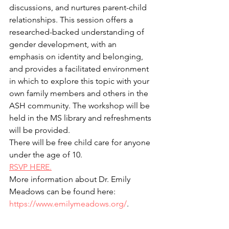
discussions, and nurtures parent-child 
relationships. This session offers a 
researched-backed understanding of 
gender development, with an 
emphasis on identity and belonging, 
and provides a facilitated environment 
in which to explore this topic with your 
own family members and others in the 
ASH community. The workshop will be 
held in the MS library and refreshments 
will be provided.
There will be free child care for anyone 
under the age of 10.
RSVP HERE.
More information about Dr. Emily 
Meadows can be found here: 
https://www.emilymeadows.org/
.