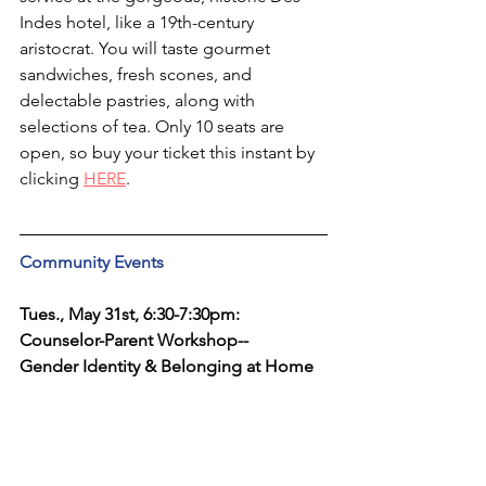
Indes hotel, like a 19th-century 
aristocrat. You will taste gourmet 
sandwiches, fresh scones, and 
delectable pastries, along with 
selections of tea. Only 10 seats are 
open, so buy your ticket this instant by 
clicking 
HERE
.
Community Events
Tues., May 31st, 6:30-7:30pm: 
Counselor-Parent Workshop--
Gender Identity & Belonging at Home