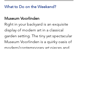
What to Do on the Weekend?
Museum Voorlinden
Right in your backyard is an exquisite 
display of modern art in a classical 
garden setting. The tiny yet spectacular 
Museum Voorlinden is a quirky oasis of 
modern/contemporary art pieces and 
installations for you to enjoy on a quiet 
afternoon. Visitors of all ages will come 
away with a favorite exhibit, and may 
not be able to tear themselves away. 
Once you're back outside, you can flop 
onto the perfectly manicured lawns or 
munch a sandwich at the terrace 
restaurant. If you want to fill up with 
even more art, plan a visit to 
Voorlinden's second property, the 