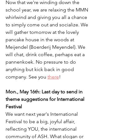
Now that we're winding down the 
school year, we are relaxing the MMN 
whirlwind and giving you all a chance 
to simply come out and socialize. We 
will gather tomorrow at the lovely 
pancake house in the woods at 
Meijendel (Boerderij Meyendel). We 
will chat, drink coffee, perhaps eat a 
pannenkoek. No pressure to do 
anything but kick back in good 
company. See you 
there
!
Mon., May 16th: Last day to send in 
theme suggestions for International 
Festival
We want next year's International 
Festival to be a big, joyful affair, 
reflecting YOU, the international 
community of ASH. What slogan or 