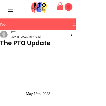
Post
PTO
May 15, 2022
3 min read
The PTO Update
May 15th, 2022