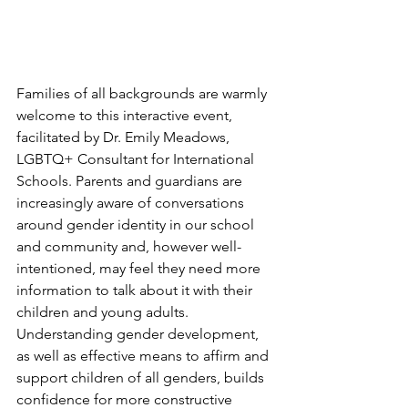
Families of all backgrounds are warmly 
welcome to this interactive event, 
facilitated by Dr. Emily Meadows, 
LGBTQ+ Consultant for International 
Schools. Parents and guardians are 
increasingly aware of conversations 
around gender identity in our school 
and community and, however well-
intentioned, may feel they need more 
information to talk about it with their 
children and young adults. 
Understanding gender development, 
as well as effective means to affirm and 
support children of all genders, builds 
confidence for more constructive 