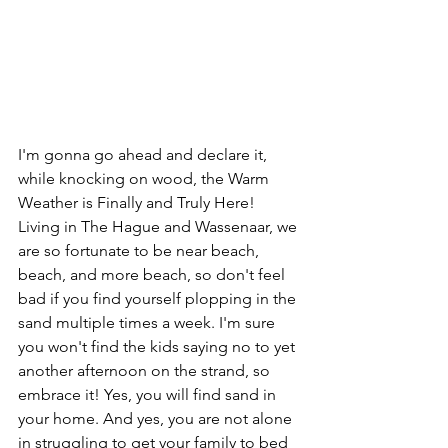
I'm gonna go ahead and declare it, 
while knocking on wood, the Warm 
Weather is Finally and Truly Here! 
Living in The Hague and Wassenaar, we 
are so fortunate to be near beach, 
beach, and more beach, so don't feel 
bad if you find yourself plopping in the 
sand multiple times a week. I'm sure 
you won't find the kids saying no to yet 
another afternoon on the strand, so 
embrace it! Yes, you will find sand in 
your home. And yes, you are not alone 
in struggling to get your family to bed 