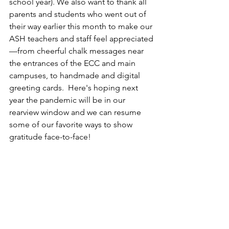
school year). We also want to thank all 
parents and students who went out of 
their way earlier this month to make our 
ASH teachers and staff feel appreciated
—from cheerful chalk messages near 
the entrances of the ECC and main 
campuses, to handmade and digital 
greeting cards.  Here's hoping next 
year the pandemic will be in our 
rearview window and we can resume 
some of our favorite ways to show 
gratitude face-to-face!