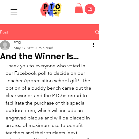
Post
PTO
May 17, 2021
1 min read
And the Winner Is...
Thank you to everyone who voted in 
our Facebook poll to decide on our 
Teacher Appreciation school gift!  The 
option of a buddy bench came out the 
clear winner, and the PTO is proud to 
facilitate the purchase of this special 
outdoor item, which will include an 
engraved plaque and will be placed in 
an area of maximum use to benefit 
teachers and their students (next 