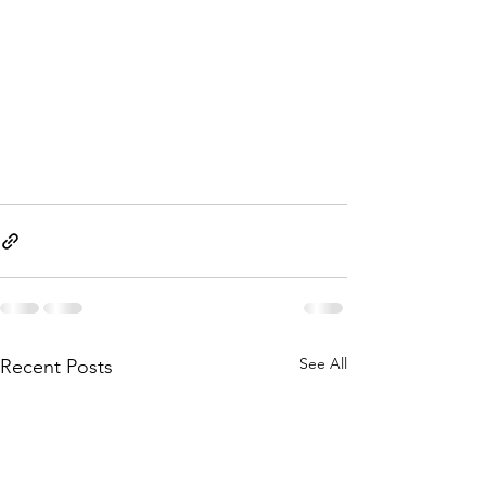
See All
Recent Posts