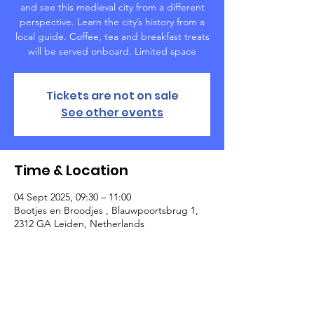
and see this medieval city from a different
perspective. Learn the city’s history from a
local guide. Coffee, tea and breakfast treats
will be served onboard. Limited space
Tickets are not on sale
See other events
Time & Location
04 Sept 2025, 09:30 – 11:00
Bootjes en Broodjes , Blauwpoortsbrug 1,
2312 GA Leiden, Netherlands