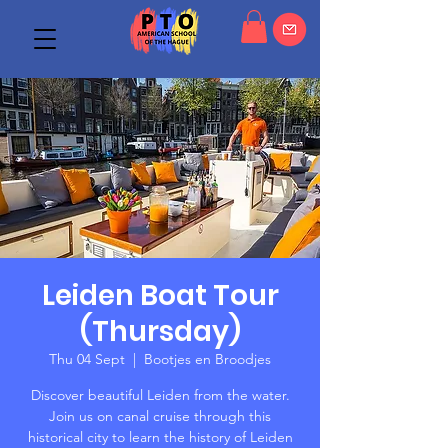
Leiden Boat Tour
(Thursday)
Thu 04 Sept
  |  
Bootjes en Broodjes
Discover beautiful Leiden from the water.
Join us on canal cruise through this
historical city to learn the history of Leiden