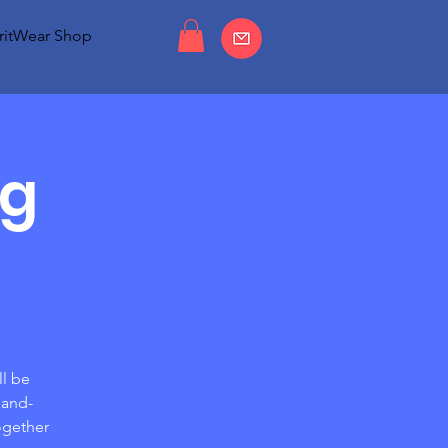
ritWear Shop
ng
ll be
hand-
ogether