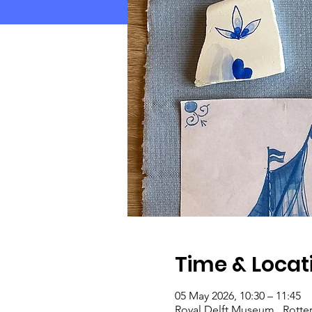
Time & Locat
05 May 2026, 10:30 – 11:45
Royal Delft Museum , Rotte