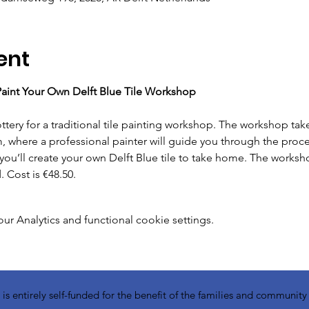
ent
 Paint Your Own Delft Blue Tile Workshop
m, where a professional painter will guide you through the proces
you’ll create your own Delft Blue tile to take home. The worksh
 Cost is €48.50.
 Analytics and functional cookie settings.
 entirely self-funded for the benefit of the families and communit