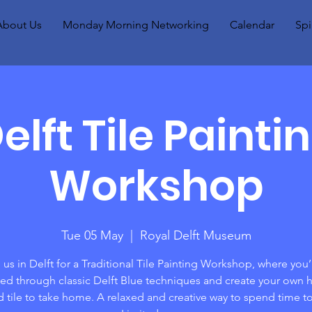
About Us
Monday Morning Networking
Calendar
Spi
elft Tile Painti
Workshop
Tue 05 May
  |  
Royal Delft Museum
 us in Delft for a Traditional Tile Painting Workshop, where you’
ed through classic Delft Blue techniques and create your own 
d tile to take home. A relaxed and creative way to spend time t