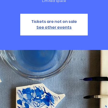
Limited space
Tickets are not on sale
See other events