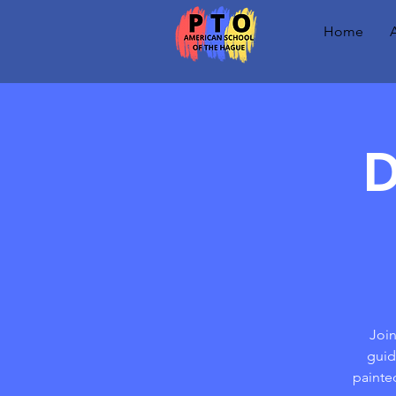
Home
D
Join
guid
painte