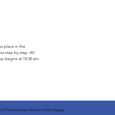
s step by step. All 
op begins at 10:30 am. 
y of The American School of the Hague.