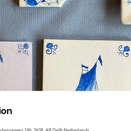
ion
rdamseweg 196, 2628, AR Delft Netherlands