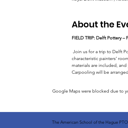
About the Ev
FIELD TRIP: Delft Pottery –
 Join us for a trip to Delft Pottery for a traditional tile painting workshop. The workshop takes place in the 
characteristic painters’ roo
materials are included, and 
Carpooling will be arranged.
Google Maps were blocked due to your
The American School of the Hague PTO is